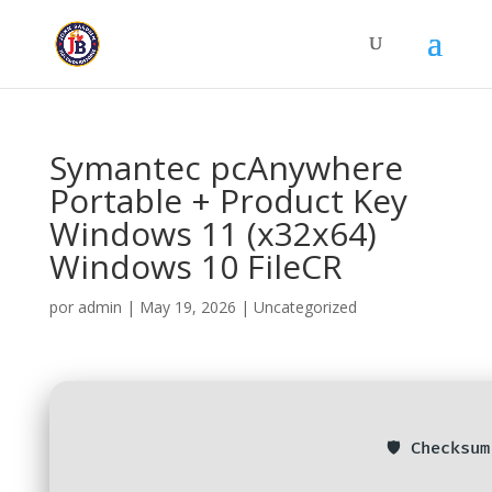
Symantec pcAnywhere
Portable + Product Key
Windows 11 (x32x64)
Windows 10 FileCR
por
admin
|
May 19, 2026
|
Uncategorized
🛡️ Checksu