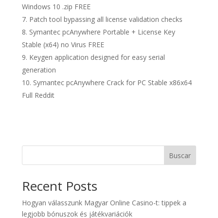
Windows 10 .zip FREE
Patch tool bypassing all license validation checks
Symantec pcAnywhere Portable + License Key
Stable (x64) no Virus FREE
Keygen application designed for easy serial
generation
Symantec pcAnywhere Crack for PC Stable x86x64
Full Reddit
Buscar
Recent Posts
Hogyan válasszunk Magyar Online Casino-t: tippek a
legjobb bónuszok és játékvariációk