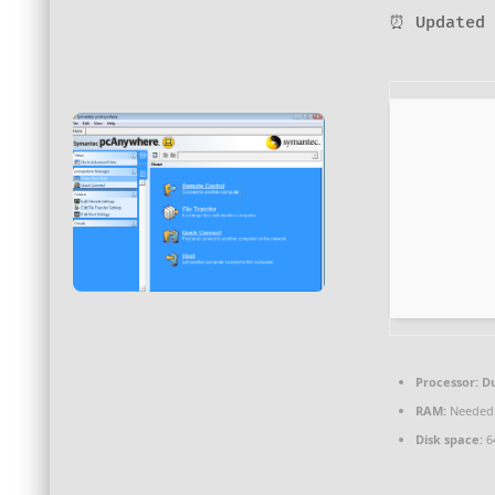
⏰ Updated 
Processor:
Du
RAM:
Needed:
Disk space:
6