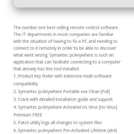
The number one best-selling remote control software.
The IT departments in most companies are familiar
with the situation of having to fix a PC and needing to
connect to it remotely in order to be able to discover
what went wrong. Symantec pcAnywhere is such an
application that can facilitate connecting to a computer
that already has this tool installed.
Product key finder with extensive multi-software
compatibility
Symantec pcAnywhere Portable exe Clean [Full]
Crack with detailed installation guide and support
Symantec pcAnywhere Activated no Virus [no Virus]
Premium FREE
Patch utility logs all changes to system files
Symantec pcAnywhere Pre-Activated Lifetime (x64)