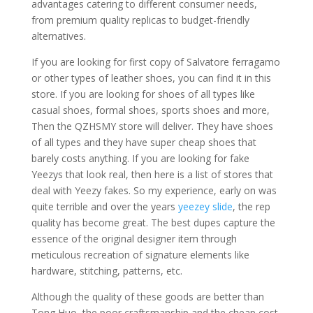
advantages catering to different consumer needs,
from premium quality replicas to budget-friendly
alternatives.
If you are looking for first copy of Salvatore ferragamo
or other types of leather shoes, you can find it in this
store. If you are looking for shoes of all types like
casual shoes, formal shoes, sports shoes and more,
Then the QZHSMY store will deliver. They have shoes
of all types and they have super cheap shoes that
barely costs anything. If you are looking for fake
Yeezys that look real, then here is a list of stores that
deal with Yeezy fakes. So my experience, early on was
quite terrible and over the years
yeezey slide
, the rep
quality has become great. The best dupes capture the
essence of the original designer item through
meticulous recreation of signature elements like
hardware, stitching, patterns, etc.
Although the quality of these goods are better than
Tong Huo, the poor craftsmanship and the cheap cost