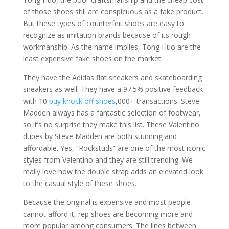
of those shoes still are conspicuous as a fake product.
But these types of counterfeit shoes are easy to
recognize as imitation brands because of its rough
workmanship. As the name implies, Tong Huo are the
least expensive fake shoes on the market.
They have the Adidas flat sneakers and skateboarding
sneakers as well. They have a 97.5% positive feedback
with 10
buy knock off shoes
,000+ transactions. Steve
Madden always has a fantastic selection of footwear,
so it’s no surprise they make this list. These Valentino
dupes by Steve Madden are both stunning and
affordable. Yes, “Rockstuds” are one of the most iconic
styles from Valentino and they are still trending. We
really love how the double strap adds an elevated look
to the casual style of these shoes.
Because the original is expensive and most people
cannot afford it, rep shoes are becoming more and
more popular among consumers. The lines between