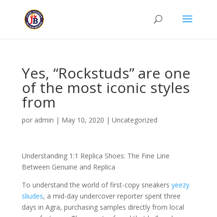
Yes, “Rockstuds” are one
of the most iconic styles
from
por
admin
|
May 10, 2020
|
Uncategorized
Understanding 1:1 Replica Shoes: The Fine Line
Between Genuine and Replica
To understand the world of first-copy sneakers
yeezy
sliudes
, a mid-day undercover reporter spent three
days in Agra, purchasing samples directly from local