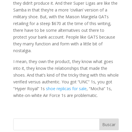
they didn’t produce it. And their Super Ligas are like the
Samba in that they’re a more ‘civilian’ version of a
military shoe. But, with the Maison Margiela GATs
retailing for a steep $670 at the time of this writing,
there have to be some alternatives out there to
protect your bank account. People like GATS because
they marry function and form with a little bit of
nostalgia.
I mean, they own the product, they know what goes
into it, they know the relationships that made the
shoes. And that’s kind of the tricky thing with this whole
verified versus authentic. You got “UNC” 1s, you got
“Hyper Royal” 1s
shoe replicas for sale
, “Mocha” 1s,
white-on-white Air Force 1s are problematic.
Buscar