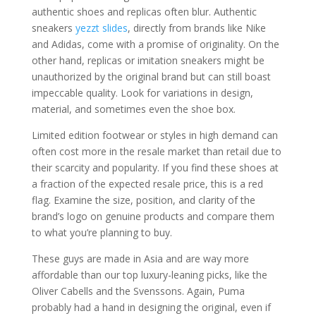
authentic shoes and replicas often blur. Authentic
sneakers
yezzt slides
, directly from brands like Nike
and Adidas, come with a promise of originality. On the
other hand, replicas or imitation sneakers might be
unauthorized by the original brand but can still boast
impeccable quality. Look for variations in design,
material, and sometimes even the shoe box.
Limited edition footwear or styles in high demand can
often cost more in the resale market than retail due to
their scarcity and popularity. If you find these shoes at
a fraction of the expected resale price, this is a red
flag. Examine the size, position, and clarity of the
brand’s logo on genuine products and compare them
to what you’re planning to buy.
These guys are made in Asia and are way more
affordable than our top luxury-leaning picks, like the
Oliver Cabells and the Svenssons. Again, Puma
probably had a hand in designing the original, even if