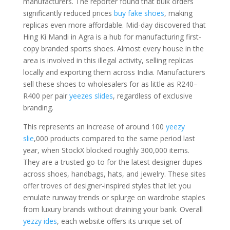
manufacturers. The reporter found that bulk orders
significantly reduced prices
buy fake shoes
, making
replicas even more affordable. Mid-day discovered that
Hing Ki Mandi in Agra is a hub for manufacturing first-
copy branded sports shoes. Almost every house in the
area is involved in this illegal activity, selling replicas
locally and exporting them across India. Manufacturers
sell these shoes to wholesalers for as little as R240–
R400 per pair
yeezes slides
, regardless of exclusive
branding.
This represents an increase of around 100
yeezy
slie
,000 products compared to the same period last
year, when StockX blocked roughly 300,000 items.
They are a trusted go-to for the latest designer dupes
across shoes, handbags, hats, and jewelry. These sites
offer troves of designer-inspired styles that let you
emulate runway trends or splurge on wardrobe staples
from luxury brands without draining your bank. Overall
yezzy ides
, each website offers its unique set of