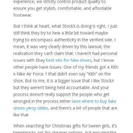
experience, we strictly control product quality to
ensure you get stylish, comfortable, and affordable
footwear.
But I think at heart, what StockX is doing is right, I just
still think they try to hew a little bit toward maybe
trying to encompass authenticity in the verified side. I
mean, it was very clearly driven by this lawsuit, the
realization they can’t claim that. I haven’t had personal
issues with Ebay
best site for fake shoes
, but I know
other people have issues. One of my friends got a Kith
x Nike Air Force 1 that didn’t even say “Kith” on the
shoe. But to me, it is a bigger issue that I like StockX
but they weren’t being held accountable. And your
process doesn’t really support the people who get
wronged in the process either
lanvi
where to buy fake
shoes
yerzy slides
, and there’s a lot of people that are
like that.
When searching for Christmas gifts for tween girls, it’s
tempting to opt for cheaper options, but ensuring the