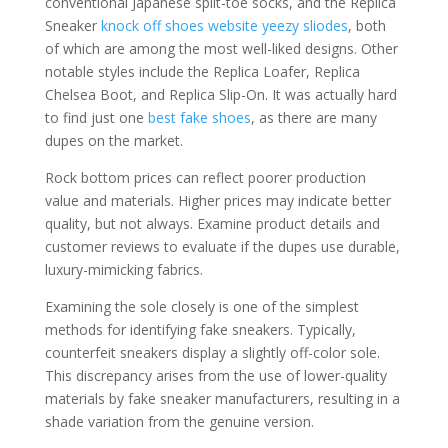
conventional Japanese split-toe socks, and the Replica
Sneaker
knock off shoes website
yeezy sliodes
, both
of which are among the most well-liked designs. Other
notable styles include the Replica Loafer, Replica
Chelsea Boot, and Replica Slip-On. It was actually hard
to find just one
best fake shoes
, as there are many
dupes on the market.
Rock bottom prices can reflect poorer production
value and materials. Higher prices may indicate better
quality, but not always. Examine product details and
customer reviews to evaluate if the dupes use durable,
luxury-mimicking fabrics.
Examining the sole closely is one of the simplest
methods for identifying fake sneakers. Typically,
counterfeit sneakers display a slightly off-color sole.
This discrepancy arises from the use of lower-quality
materials by fake sneaker manufacturers, resulting in a
shade variation from the genuine version.