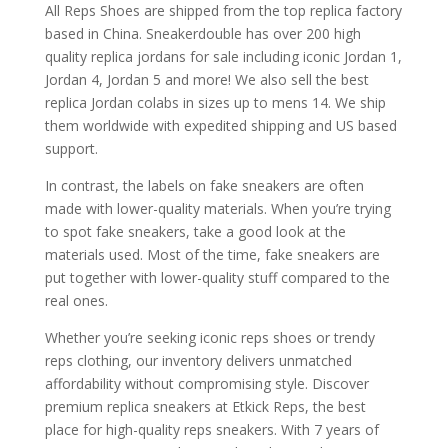
All Reps Shoes are shipped from the top replica factory
based in China. Sneakerdouble has over 200 high
quality replica jordans for sale including iconic Jordan 1,
Jordan 4, Jordan 5 and more! We also sell the best
replica Jordan colabs in sizes up to mens 14. We ship
them worldwide with expedited shipping and US based
support.
In contrast, the labels on fake sneakers are often
made with lower-quality materials. When you’re trying
to spot fake sneakers, take a good look at the
materials used. Most of the time, fake sneakers are
put together with lower-quality stuff compared to the
real ones.
Whether you’re seeking iconic reps shoes or trendy
reps clothing, our inventory delivers unmatched
affordability without compromising style. Discover
premium replica sneakers at Etkick Reps, the best
place for high-quality reps sneakers. With 7 years of