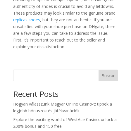
authenticity of shoes is crucial to avoid any letdowns.
These products may look similar to the genuine brand
replicas shoes
, but they are not authentic. If you are
unsatisfied with your shoe purchase on DHgate, there
are a few steps you can take to address the issue.
First, it’s important to reach out to the seller and
explain your dissatisfaction.
Buscar
Recent Posts
Hogyan válasszunk Magyar Online Casino-t: tippek a
legjobb bónuszok és játékvariációk
Explore the exciting world of WestAce Casino: unlock a
200% bonus and 150 free