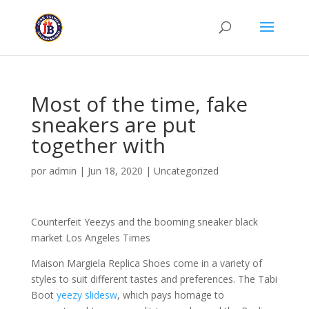
Most of the time, fake
sneakers are put
together with
por
admin
|
Jun 18, 2020
|
Uncategorized
Counterfeit Yeezys and the booming sneaker black
market Los Angeles Times
Maison Margiela Replica Shoes come in a variety of
styles to suit different tastes and preferences. The Tabi
Boot
yeezy slidesw
, which pays homage to