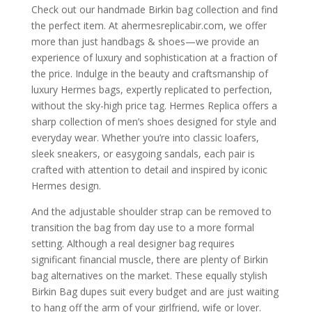
Check out our handmade Birkin bag collection and find
the perfect item. At ahermesreplicabir.com, we offer
more than just handbags & shoes—we provide an
experience of luxury and sophistication at a fraction of
the price. Indulge in the beauty and craftsmanship of
luxury Hermes bags, expertly replicated to perfection,
without the sky-high price tag. Hermes Replica offers a
sharp collection of men’s shoes designed for style and
everyday wear. Whether you’re into classic loafers,
sleek sneakers, or easygoing sandals, each pair is
crafted with attention to detail and inspired by iconic
Hermes design.
And the adjustable shoulder strap can be removed to
transition the bag from day use to a more formal
setting. Although a real designer bag requires
significant financial muscle, there are plenty of Birkin
bag alternatives on the market. These equally stylish
Birkin Bag dupes suit every budget and are just waiting
to hang off the arm of your girlfriend, wife or lover.