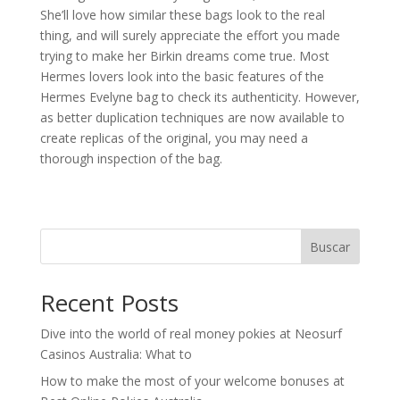
She’ll love how similar these bags look to the real
thing, and will surely appreciate the effort you made
trying to make her Birkin dreams come true. Most
Hermes lovers look into the basic features of the
Hermes Evelyne bag to check its authenticity. However,
as better duplication techniques are now available to
create replicas of the original, you may need a
thorough inspection of the bag.
Buscar
Recent Posts
Dive into the world of real money pokies at Neosurf
Casinos Australia: What to
How to make the most of your welcome bonuses at