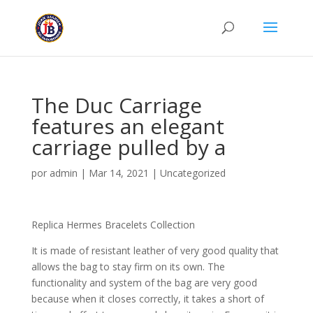
The Duc Carriage
features an elegant
carriage pulled by a
por
admin
|
Mar 14, 2021
|
Uncategorized
Replica Hermes Bracelets Collection
It is made of resistant leather of very good quality that
allows the bag to stay firm on its own. The
functionality and system of the bag are very good
because when it closes correctly, it takes a short of