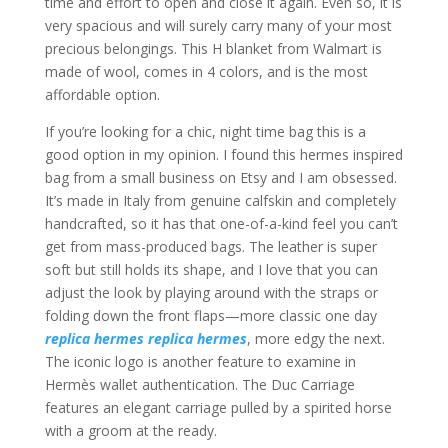
time and effort to open and close it again. Even so, it is
very spacious and will surely carry many of your most
precious belongings. This H blanket from Walmart is
made of wool, comes in 4 colors, and is the most
affordable option.
If you’re looking for a chic, night time bag this is a
good option in my opinion. I found this hermes inspired
bag from a small business on Etsy and I am obsessed.
It’s made in Italy from genuine calfskin and completely
handcrafted, so it has that one-of-a-kind feel you can’t
get from mass-produced bags. The leather is super
soft but still holds its shape, and I love that you can
adjust the look by playing around with the straps or
folding down the front flaps—more classic one day
replica hermes
replica hermes
, more edgy the next.
The iconic logo is another feature to examine in
Hermès wallet authentication. The Duc Carriage
features an elegant carriage pulled by a spirited horse
with a groom at the ready.