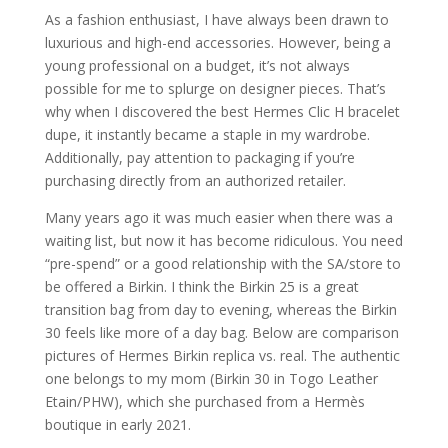
As a fashion enthusiast, I have always been drawn to
luxurious and high-end accessories. However, being a
young professional on a budget, it’s not always
possible for me to splurge on designer pieces. That’s
why when I discovered the best Hermes Clic H bracelet
dupe, it instantly became a staple in my wardrobe.
Additionally, pay attention to packaging if you’re
purchasing directly from an authorized retailer.
Many years ago it was much easier when there was a
waiting list, but now it has become ridiculous. You need
“pre-spend” or a good relationship with the SA/store to
be offered a Birkin. I think the Birkin 25 is a great
transition bag from day to evening, whereas the Birkin
30 feels like more of a day bag. Below are comparison
pictures of Hermes Birkin replica vs. real. The authentic
one belongs to my mom (Birkin 30 in Togo Leather
Etain/PHW), which she purchased from a Hermès
boutique in early 2021.