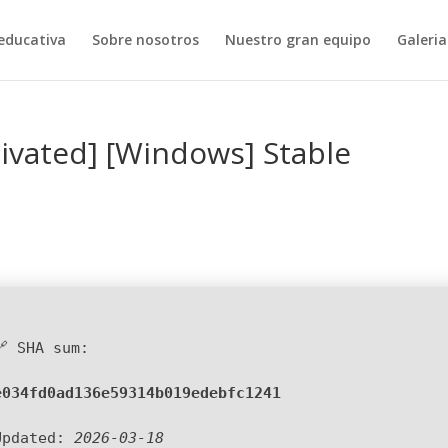
educativa
Sobre nosotros
Nuestro gran equipo
Galeria
tivated] [Windows] Stable
🔗 SHA sum:
e034fd0ad136e59314b019edebfc1241
Updated:
2026-03-18