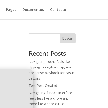
Pagos
Documentos
Contacto
Buscar
Recent Posts
Navigating 10cric feels like
flipping through a crisp, no-
nonsense playbook for casual
bettors
Test Post Created
Navigating fun88’s interface
feels less like a chore and
more like a shortcut to