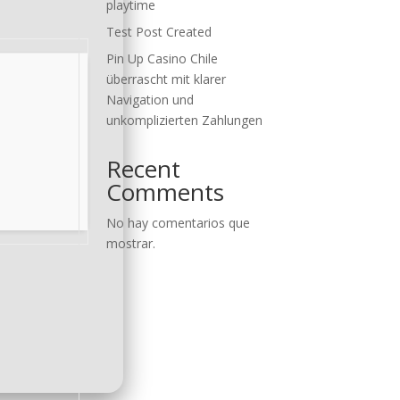
playtime
Test Post Created
Pin Up Casino Chile
überrascht mit klarer
Navigation und
unkomplizierten Zahlungen
Recent
Comments
No hay comentarios que
mostrar.