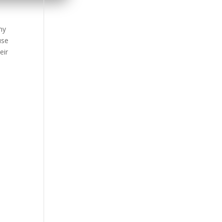
ny
use
eir