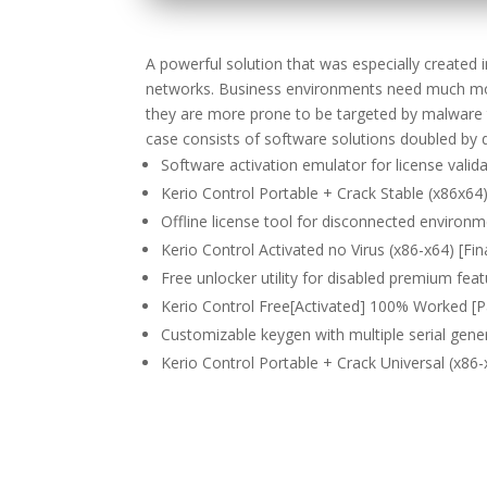
A powerful solution that was especially created i
networks. Business environments need much mor
they are more prone to be targeted by malware th
case consists of software solutions doubled by 
Software activation emulator for license valid
Kerio Control Portable + Crack Stable (x86x64
Offline license tool for disconnected environ
Kerio Control Activated no Virus (x86-x64) [Fin
Free unlocker utility for disabled premium fea
Kerio Control Free[Activated] 100% Worked 
Customizable keygen with multiple serial gene
Kerio Control Portable + Crack Universal (x86