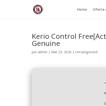
Home
Oferta 
Kerio Control Free[Ac
Genuine
por
admin
|
Mar 23, 2026
|
Uncategorized