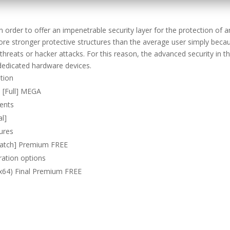
n order to offer an impenetrable security layer for the protection of a
e stronger protective structures than the average user simply beca
reats or hacker attacks. For this reason, the advanced security in th
dedicated hardware devices.
ation
) [Full] MEGA
ments
al]
tures
[Patch] Premium FREE
ration options
-x64) Final Premium FREE