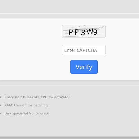
Verify
Processor:
Dual-core CPU for activator
RAM:
Enough for patching
Disk space:
64 GB for crack