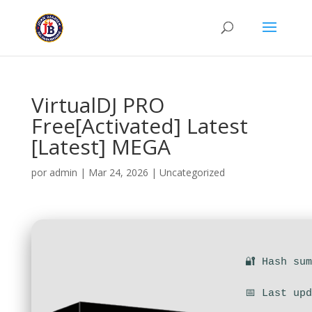
VirtualDJ PRO
Free[Activated] Latest
[Latest] MEGA
por
admin
|
Mar 24, 2026
|
Uncategorized
🔐 Hash su
📅 Last up