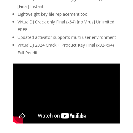
[Final] Instant
Lightweight key file replacement tool
VirtualDJ Crack only Final (x64) [no Virus] Unlimited
FREE
Updated activator supports multi-user environment
VirtualDJ 2024 Crack + Product Key Final (x32-x64)
Full Reddit