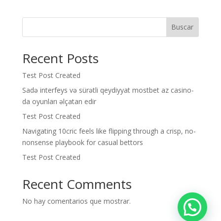
Buscar
Recent Posts
Test Post Created
Sadə interfeys və sürətli qeydiyyat mostbet az casino-
da oyunları əlçatan edir
Test Post Created
Navigating 10cric feels like flipping through a crisp, no-
nonsense playbook for casual bettors
Test Post Created
Recent Comments
No hay comentarios que mostrar.