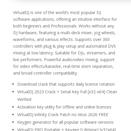
VirtualDJ is one of the world’s most popular DJ
software applications, offering an intuitive interface for
both beginners and Professionals. Works without any
DJ hardware, featuring a multi-deck mixer, jog wheels,
waveforms, and various effects. Supports over 300
controllers with plug & play setup and automated DVS
mixing at low latency. Suitable for DJs, streamers, and
live performers. Powerful audio/video mixing, support
for video effects/karaoke, real-time stem separation,
and broad controller compatibility.
Download crack that supports daily license rotation
VirtualDJ 2023 Crack + Serial Key Full [x32-x64] Clean
Verified
Activation key utility for offline and online licenses
VirtualDJ infinity Crack Patch no Virus 2026 FREE
Keygen generator for all popular software versions
VirtualDJ PRO Portable + Keygen [Lifetime] [x32x64]