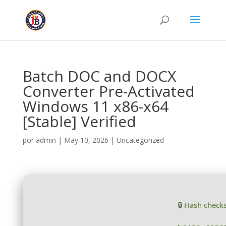
Batch DOC and DOCX
Converter Pre-Activated
Windows 11 x86-x64
[Stable] Verified
por
admin
|
May 10, 2026
|
Uncategorized
🔒 Hash check