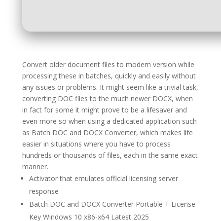
Convert older document files to modern version while
processing these in batches, quickly and easily without
any issues or problems. It might seem like a trivial task,
converting DOC files to the much newer DOCX, when
in fact for some it might prove to be a lifesaver and
even more so when using a dedicated application such
as Batch DOC and DOCX Converter, which makes life
easier in situations where you have to process
hundreds or thousands of files, each in the same exact
manner.
Activator that emulates official licensing server
response
Batch DOC and DOCX Converter Portable + License
Key Windows 10 x86-x64 Latest 2025