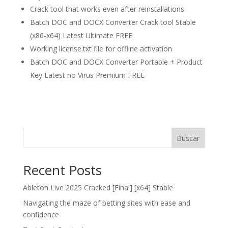
Crack tool that works even after reinstallations
Batch DOC and DOCX Converter Crack tool Stable
(x86-x64) Latest Ultimate FREE
Working license.txt file for offline activation
Batch DOC and DOCX Converter Portable + Product
Key Latest no Virus Premium FREE
Buscar
Recent Posts
Ableton Live 2025 Cracked [Final] [x64] Stable
Navigating the maze of betting sites with ease and
confidence