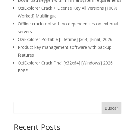
Download keygen with minimal system requirements
OziExplorer Crack + License Key All Versions [100%
Worked] Multilingual
Offline crack tool with no dependencies on external
servers
OziExplorer Portable [Lifetime] [x64] [Final] 2026
Product key management software with backup
features
OziExplorer Crack Final [x32x64] [Windows] 2026
FREE
Buscar
Recent Posts