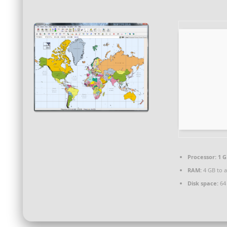
Processor:
1 G
RAM:
4 GB to a
Disk space:
64 