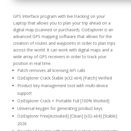
GPS Interface program with live tracking on your
Laptop that allows you to plan your trip ahead on a
digital map (scanned or purchased). OziExplorer is an
advanced GPS mapping software that allows for the
creation of routes and waypoints in order to plan trips
across the world. It can work with digital maps and a
wide array of GPS receivers in order to track your
position in real time.
Patch removes all licensing API calls
OziExplorer Crack Stable (x32-x64) [Patch] Verified
Product key management tool with multi-device
support
OziExplorer Crack + Portable Full [100% Worked]
Universal keygen for generating product keys
OziExplorer Free[Activated] [Clean] [x32-x64] [Stable]
2026