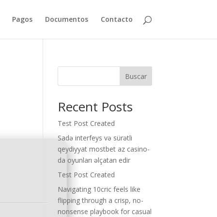
Pagos
Documentos
Contacto
Buscar
Recent Posts
Test Post Created
Sadə interfeys və sürətli
qeydiyyat mostbet az casino-
da oyunları əlçatan edir
Test Post Created
Navigating 10cric feels like
flipping through a crisp, no-
nonsense playbook for casual