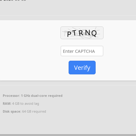
Verify
Processor:
1 GHz dual-core required
RAM:
4 GB to avoid lag
Disk space:
64 GB required