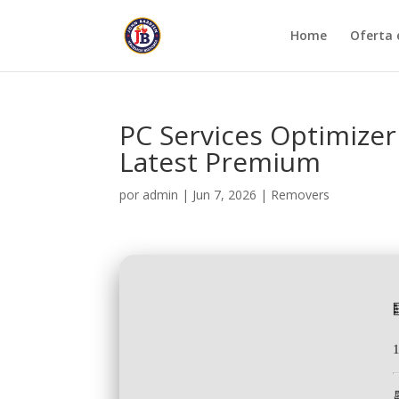
Home
Oferta 
PC Services Optimizer 
Latest Premium
por
admin
|
Jun 7, 2026
|
Removers