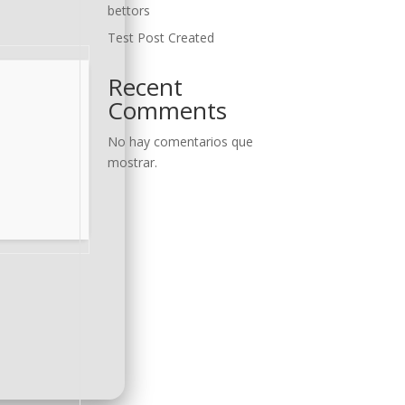
bettors
Test Post Created
Recent
Comments
No hay comentarios que
mostrar.