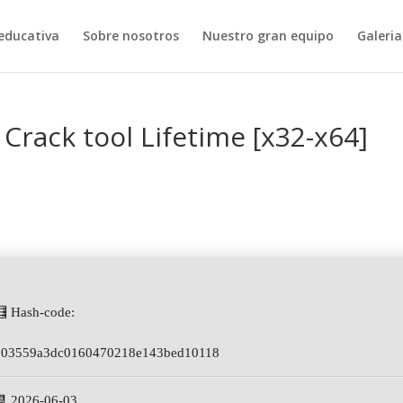
educativa
Sobre nosotros
Nuestro gran equipo
Galeria
Crack tool Lifetime [x32-x64]
🧮 Hash-code:
103559a3dc0160470218e143bed10118
📆 2026-06-03