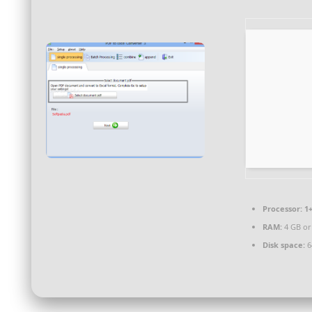
Processor:
1+
RAM:
4 GB or
Disk space:
64