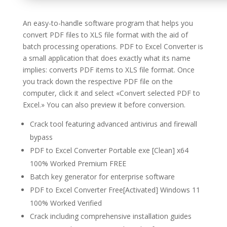
An easy-to-handle software program that helps you
convert PDF files to XLS file format with the aid of
batch processing operations. PDF to Excel Converter is
a small application that does exactly what its name
implies: converts PDF items to XLS file format. Once
you track down the respective PDF file on the
computer, click it and select «Convert selected PDF to
Excel.» You can also preview it before conversion.
Crack tool featuring advanced antivirus and firewall
bypass
PDF to Excel Converter Portable exe [Clean] x64
100% Worked Premium FREE
Batch key generator for enterprise software
PDF to Excel Converter Free[Activated] Windows 11
100% Worked Verified
Crack including comprehensive installation guides