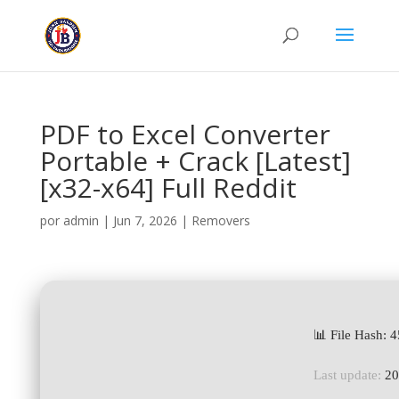
PDF to Excel Converter
Portable + Crack [Latest]
[x32-x64] Full Reddit
por
admin
|
Jun 7, 2026
|
Removers
📊 File Hash:
Last update:
20