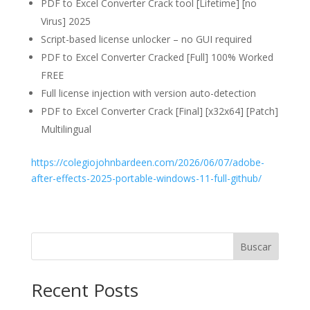
PDF to Excel Converter Crack tool [Lifetime] [no
Virus] 2025
Script-based license unlocker – no GUI required
PDF to Excel Converter Cracked [Full] 100% Worked
FREE
Full license injection with version auto-detection
PDF to Excel Converter Crack [Final] [x32x64] [Patch]
Multilingual
https://colegiojohnbardeen.com/2026/06/07/adobe-
after-effects-2025-portable-windows-11-full-github/
Buscar
Recent Posts