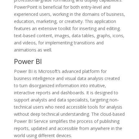
PowerPoint is beneficial for both entry-level and
experienced users, working in the domains of business,
education, marketing, or creativity. This application
features an extensive toolkit for inserting and editing.
text-based content, images, data tables, graphs, icons,
and videos, for implementing transitions and
animations as well.
Power BI
Power BI is Microsoft’s advanced platform for
business intelligence and visual data analysis created
to turn disorganized information into intuitive,
interactive reports and dashboards. It is designed to
support analysts and data specialists, targeting non-
technical users who need accessible tools for analysis
without deep technical understanding. The cloud-based
Power BI Service simplifies the process of publishing
reports, updated and accessible from anywhere in the
world using different devices.