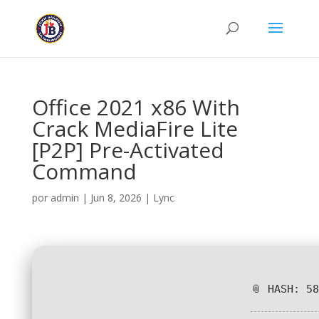
Office 2021 x86 With
Crack MediaFire Lite
[P2P] Pre-Activated
Command
por
admin
|
Jun 8, 2026
|
Lync
📎 HASH: 5