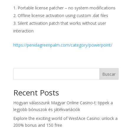
Portable license patcher – no system modifications
Offline license activation using custom .dat files
Silent activation patch that works without user
interaction
https://penidagreenpalm.com/category/powerpoint/
Buscar
Recent Posts
Hogyan válasszunk Magyar Online Casino-t: tippek a
legjobb bónuszok és játékvariációk
Explore the exciting world of WestAce Casino: unlock a
200% bonus and 150 free