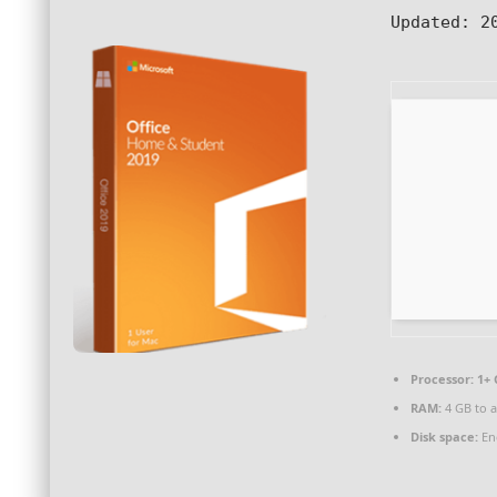
Updated:
20
Processor:
1+ 
RAM:
4 GB to a
Disk space:
En