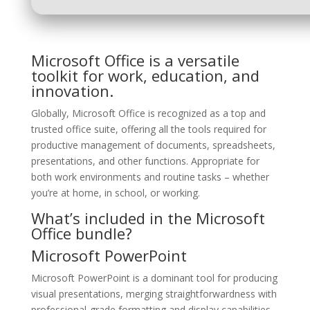
Microsoft Office is a versatile
toolkit for work, education, and
innovation.
Globally, Microsoft Office is recognized as a top and
trusted office suite, offering all the tools required for
productive management of documents, spreadsheets,
presentations, and other functions. Appropriate for
both work environments and routine tasks – whether
you’re at home, in school, or working.
What’s included in the Microsoft
Office bundle?
Microsoft PowerPoint
Microsoft PowerPoint is a dominant tool for producing
visual presentations, merging straightforwardness with
professional-grade formatting and display capabilities.