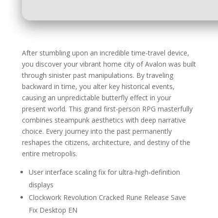
After stumbling upon an incredible time-travel device,
you discover your vibrant home city of Avalon was built
through sinister past manipulations. By traveling
backward in time, you alter key historical events,
causing an unpredictable butterfly effect in your
present world. This grand first-person RPG masterfully
combines steampunk aesthetics with deep narrative
choice. Every journey into the past permanently
reshapes the citizens, architecture, and destiny of the
entire metropolis.
User interface scaling fix for ultra-high-definition
displays
Clockwork Revolution Cracked Rune Release Save
Fix Desktop EN