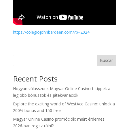
https://colegiojohnbardeen.com/?p=2024
Buscar
Recent Posts
Hogyan válasszunk Magyar Online Casino-t: tippek a
legjobb bónuszok és játékvariációk
Explore the exciting world of WestAce Casino: unlock a
200% bonus and 150 free
Magyar Online Casino promóciók: miért érdemes
2026-ban regisztrálni?