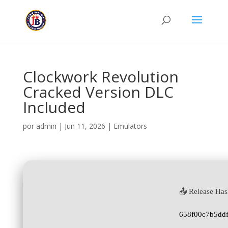
Clockwork Revolution
Cracked Version DLC
Included
por
admin
|
Jun 11, 2026
|
Emulators
📤 Release Has
658f00c7b5dd