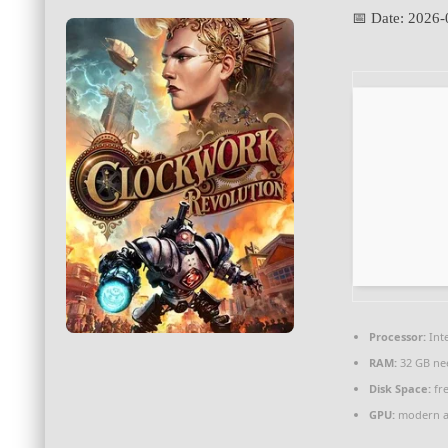
📅 Date:
2026-
Processor:
Inte
RAM:
32 GB ne
Disk Space:
fre
GPU:
modern ar