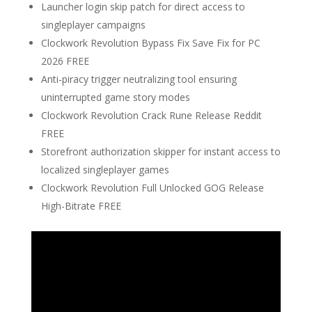
Launcher login skip patch for direct access to
singleplayer campaigns
Clockwork Revolution Bypass Fix Save Fix for PC
2026 FREE
Anti-piracy trigger neutralizing tool ensuring
uninterrupted game story modes
Clockwork Revolution Crack Rune Release Reddit
FREE
Storefront authorization skipper for instant access to
localized singleplayer games
Clockwork Revolution Full Unlocked GOG Release
High-Bitrate FREE