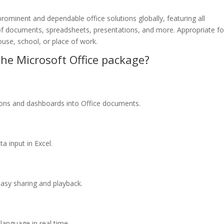
rominent and dependable office solutions globally, featuring all
f documents, spreadsheets, presentations, and more. Appropriate fo
ouse, school, or place of work.
he Microsoft Office package?
tions and dashboards into Office documents.
a input in Excel.
asy sharing and playback.
 language in real time.