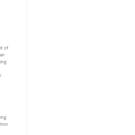
nt of
can
king
r
g
ing.
ation