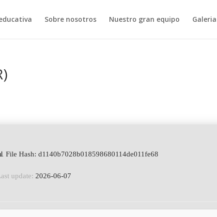
educativa
Sobre nosotros
Nuestro gran equipo
Galeria
R)
📊 File Hash: d1140b7028b018598680114de011fe68
ast update:
2026-06-07