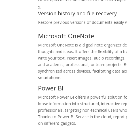
Version history and file recovery
Restore previous versions of documents easily w
Microsoft OneNote
Microsoft OneNote is a digital note organizer de
thoughts and ideas. It offers the flexibility of 
write your text, insert images, audio recordings
and academic, professional, or team projects. By
synchronized across devices, facilitating data 
smartphone.
Power BI
Microsoft Power BI offers a powerful solution fo
loose information into structured, interactive 
professionals, targeting non-technical users who
Thanks to Power BI Service in the cloud, report 
on different gadgets.