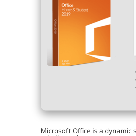
Microsoft Office is a dynamic 