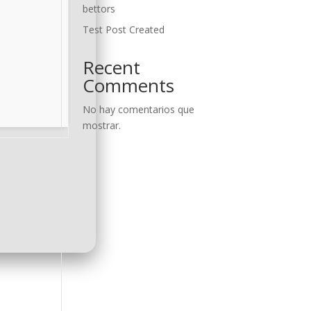
bettors
Test Post Created
Recent
Comments
No hay comentarios que
mostrar.