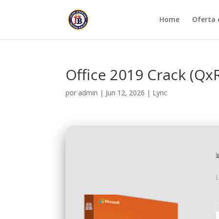
Home
Oferta 
Office 2019 Crack (Qx
por
admin
|
Jun 12, 2026
|
Lync
L