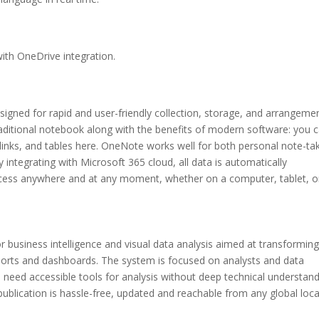
ith OneDrive integration.
signed for rapid and user-friendly collection, storage, and arrangeme
a traditional notebook along with the benefits of modern software: you 
, links, and tables here. OneNote works well for both personal note-ta
 integrating with Microsoft 365 cloud, all data is automatically
access anywhere and at any moment, whether on a computer, tablet, o
r business intelligence and visual data analysis aimed at transformin
reports and dashboards. The system is focused on analysts and data
 need accessible tools for analysis without deep technical understand
publication is hassle-free, updated and reachable from any global loc