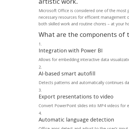
artistic work.
Microsoft Office is considered one of the most p
necessary resources for efficient management o
both skilled work and routine chores – at your h
What are the components of t
Integration with Power BI
Allows for embedding interactive data visualiza
AI-based smart autofill
Detects patterns and automatically continues dat
Export presentations to video
Convert PowerPoint slides into MP4 videos for e
Automatic language detection
Office apps detect and adjust to the user’s input