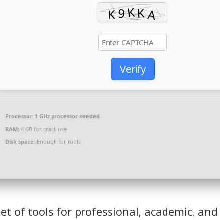
Verify
Processor:
1 GHz processor needed
RAM:
4 GB for crack use
Disk space:
Enough for tools
set of tools for professional, academic, and