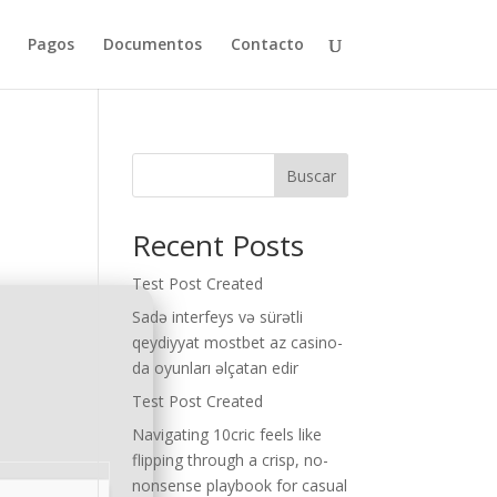
Pagos
Documentos
Contacto
Buscar
Recent Posts
Test Post Created
Sadə interfeys və sürətli
qeydiyyat mostbet az casino-
da oyunları əlçatan edir
Test Post Created
Navigating 10cric feels like
flipping through a crisp, no-
nonsense playbook for casual