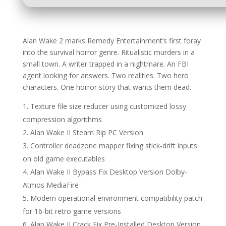
Alan Wake 2 marks Remedy Entertainment’s first foray
into the survival horror genre. Ritualistic murders in a
small town. A writer trapped in a nightmare. An FBI
agent looking for answers. Two realities. Two hero
characters. One horror story that wants them dead.
Texture file size reducer using customized lossy
compression algorithms
Alan Wake II Steam Rip PC Version
Controller deadzone mapper fixing stick-drift inputs
on old game executables
Alan Wake II Bypass Fix Desktop Version Dolby-
Atmos MediaFire
Modern operational environment compatibility patch
for 16-bit retro game versions
Alan Wake II Crack Fix Pre-Installed Desktop Version