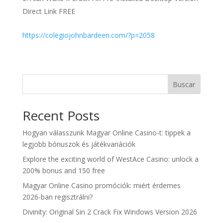
Direct Link FREE
https://colegiojohnbardeen.com/?p=2058
Buscar
Recent Posts
Hogyan válasszunk Magyar Online Casino-t: tippek a
legjobb bónuszok és játékvariációk
Explore the exciting world of WestAce Casino: unlock a
200% bonus and 150 free
Magyar Online Casino promóciók: miért érdemes
2026-ban regisztrálni?
Divinity: Original Sin 2 Crack Fix Windows Version 2026