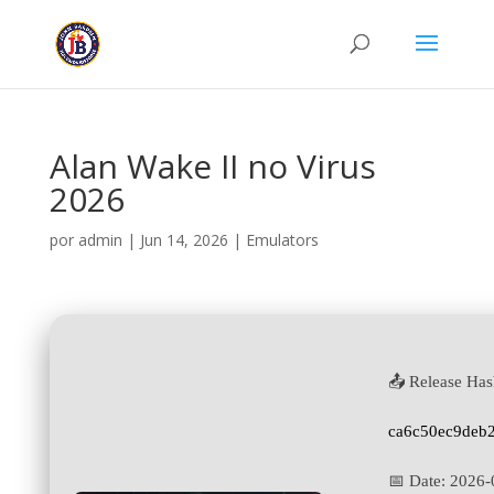
Alan Wake II no Virus
2026
por
admin
|
Jun 14, 2026
|
Emulators
📤 Release Has
ca6c50ec9deb
📅 Date:
2026-