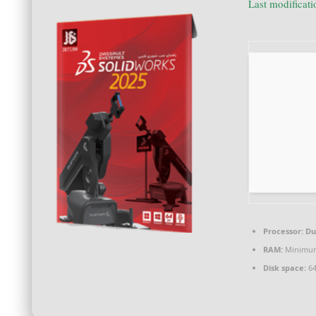
Last modificat
Processor:
Dua
RAM:
Minimum
Disk space:
64