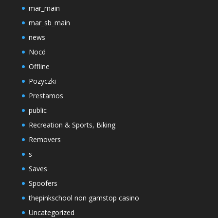
mar_main
mar_sb_main
news
Nocd
Offline
Pozyczki
Prestamos
public
Recreation & Sports, Biking
Removers
s
Saves
Spoofers
thepinkschool non gamstop casino
Uncategorized