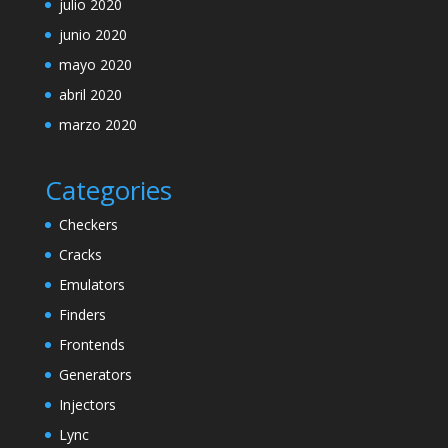
julio 2020
junio 2020
mayo 2020
abril 2020
marzo 2020
Categories
Checkers
Cracks
Emulators
Finders
Frontends
Generators
Injectors
Lync