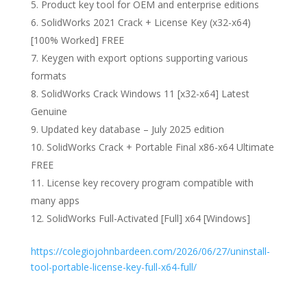
Product key tool for OEM and enterprise editions
SolidWorks 2021 Crack + License Key (x32-x64)
[100% Worked] FREE
Keygen with export options supporting various
formats
SolidWorks Crack Windows 11 [x32-x64] Latest
Genuine
Updated key database – July 2025 edition
SolidWorks Crack + Portable Final x86-x64 Ultimate
FREE
License key recovery program compatible with
many apps
SolidWorks Full-Activated [Full] x64 [Windows]
https://colegiojohnbardeen.com/2026/06/27/uninstall-
tool-portable-license-key-full-x64-full/