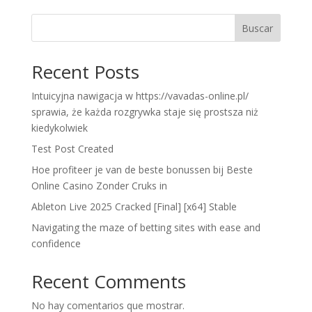
Buscar
Recent Posts
Intuicyjna nawigacja w https://vavadas-online.pl/
sprawia, że każda rozgrywka staje się prostsza niż
kiedykolwiek
Test Post Created
Hoe profiteer je van de beste bonussen bij Beste
Online Casino Zonder Cruks in
Ableton Live 2025 Cracked [Final] [x64] Stable
Navigating the maze of betting sites with ease and
confidence
Recent Comments
No hay comentarios que mostrar.