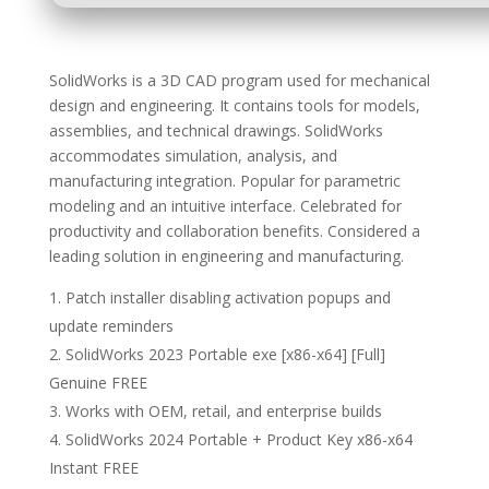
SolidWorks is a 3D CAD program used for mechanical
design and engineering. It contains tools for models,
assemblies, and technical drawings. SolidWorks
accommodates simulation, analysis, and
manufacturing integration. Popular for parametric
modeling and an intuitive interface. Celebrated for
productivity and collaboration benefits. Considered a
leading solution in engineering and manufacturing.
Patch installer disabling activation popups and
update reminders
SolidWorks 2023 Portable exe [x86-x64] [Full]
Genuine FREE
Works with OEM, retail, and enterprise builds
SolidWorks 2024 Portable + Product Key x86-x64
Instant FREE