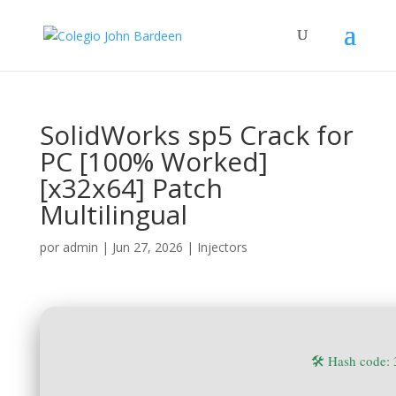
SolidWorks sp5 Crack for
PC [100% Worked]
[x32x64] Patch
Multilingual
por
admin
|
Jun 27, 2026
|
Injectors
🛠 Hash code