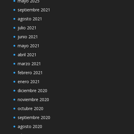
mayo 2025
septiembre 2021
agosto 2021
julio 2021
junio 2021
mayo 2021
abril 2021
marzo 2021
febrero 2021
enero 2021
diciembre 2020
noviembre 2020
octubre 2020
septiembre 2020
agosto 2020