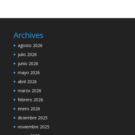
Archives
agosto 2026
julio 2026
junio 2026
mayo 2026
abril 2026
marzo 2026
febrero 2026
enero 2026
diciembre 2025
noviembre 2025