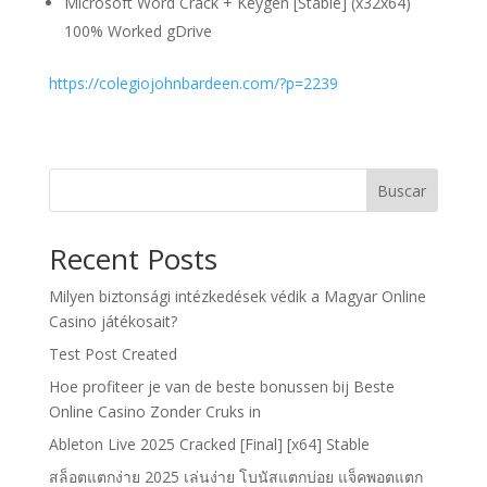
Microsoft Word Crack + Keygen [Stable] (x32x64)
100% Worked gDrive
https://colegiojohnbardeen.com/?p=2239
Buscar
Recent Posts
Milyen biztonsági intézkedések védik a Magyar Online
Casino játékosait?
Test Post Created
Hoe profiteer je van de beste bonussen bij Beste
Online Casino Zonder Cruks in
Ableton Live 2025 Cracked [Final] [x64] Stable
สล็อตแตกง่าย 2025 เล่นง่าย โบนัสแตกบ่อย แจ็คพอตแตก