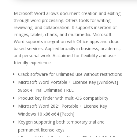
Microsoft Word allows document creation and editing
through word processing. Offers tools for writing,
reviewing, and collaboration. It supports insertion of
images, tables, charts, and multimedia. Microsoft
Word supports integration with Office apps and cloud-
based services. Applied broadly in business, academic,
and personal work. Acclaimed for flexibility and user-
friendly experience.
Crack software for unlimited use without restrictions
Microsoft Word Portable + License Key [Windows]
x86x64 Final Unlimited FREE
Product key finder with multi-OS compatibility
Microsoft Word 2021 Portable + License Key
Windows 10 x86-x64 [Patch]
Keygen supporting both temporary trial and
permanent license keys