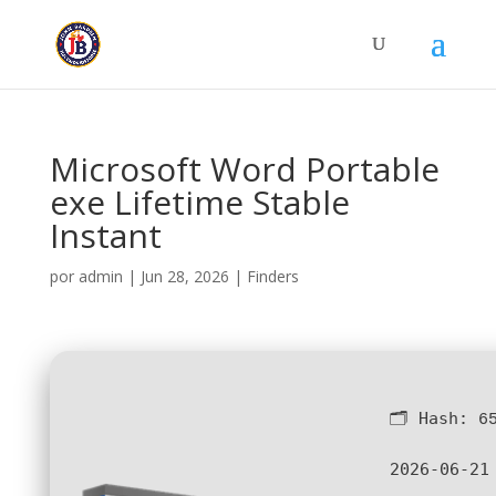
Microsoft Word Portable
exe Lifetime Stable
Instant
por
admin
|
Jun 28, 2026
|
Finders
🗂 Hash:
6
2026-06-21