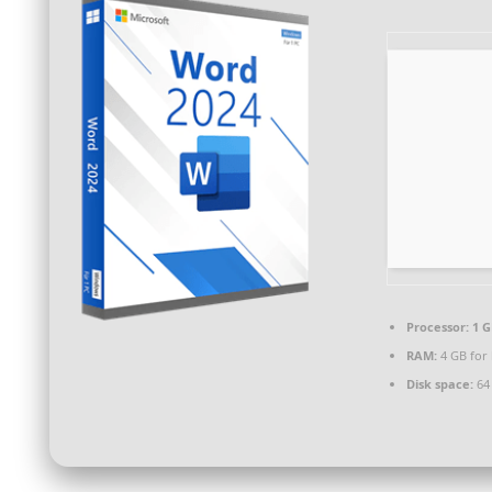
Processor:
1 G
RAM:
4 GB for
Disk space:
64