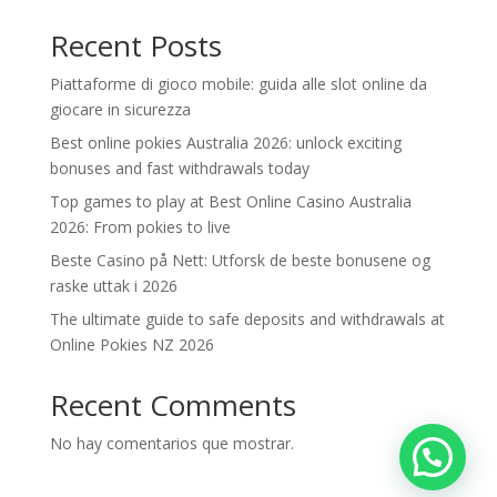
Recent Posts
Piattaforme di gioco mobile: guida alle slot online da
giocare in sicurezza
Best online pokies Australia 2026: unlock exciting
bonuses and fast withdrawals today
Top games to play at Best Online Casino Australia
2026: From pokies to live
Beste Casino på Nett: Utforsk de beste bonusene og
raske uttak i 2026
The ultimate guide to safe deposits and withdrawals at
Online Pokies NZ 2026
Recent Comments
No hay comentarios que mostrar.