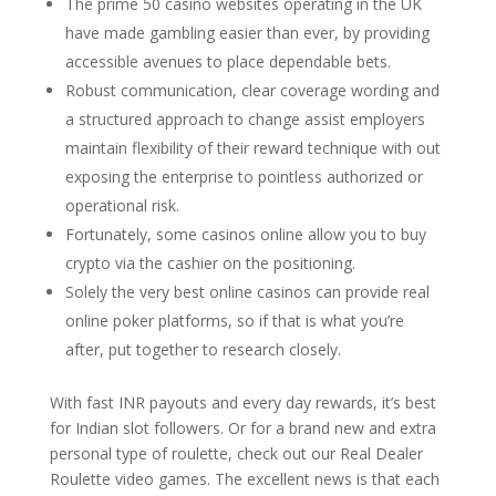
The prime 50 casino websites operating in the UK
have made gambling easier than ever, by providing
accessible avenues to place dependable bets.
Robust communication, clear coverage wording and
a structured approach to change assist employers
maintain flexibility of their reward technique with out
exposing the enterprise to pointless authorized or
operational risk.
Fortunately, some casinos online allow you to buy
crypto via the cashier on the positioning.
Solely the very best online casinos can provide real
online poker platforms, so if that is what you’re
after, put together to research closely.
With fast INR payouts and every day rewards, it’s best
for Indian slot followers. Or for a brand new and extra
personal type of roulette, check out our Real Dealer
Roulette video games. The excellent news is that each