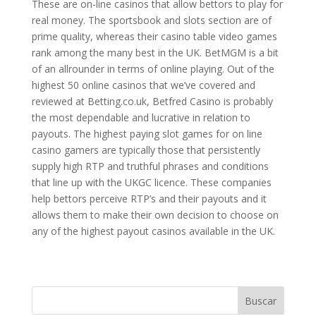
These are on-line casinos that allow bettors to play for
real money. The sportsbook and slots section are of
prime quality, whereas their casino table video games
rank among the many best in the UK. BetMGM is a bit
of an allrounder in terms of online playing. Out of the
highest 50 online casinos that we’ve covered and
reviewed at Betting.co.uk, Betfred Casino is probably
the most dependable and lucrative in relation to
payouts. The highest paying slot games for on line
casino gamers are typically those that persistently
supply high RTP and truthful phrases and conditions
that line up with the UKGC licence. These companies
help bettors perceive RTP’s and their payouts and it
allows them to make their own decision to choose on
any of the highest payout casinos available in the UK.
Buscar