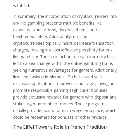
withheld.
In summary, the incorporation of cryptocurrencies into
on-line gambling presents multiple benefits like
expedited transactions, decreased fees, and
heightened safety. Additionally, utilizing
cryptocurrencies typically incurs decrease transaction
charges, making it a cost-effective possibility for on-
line gambling. The introduction of cryptocurrency has
led to a sea change within the online gambling trade,
yielding numerous advantages for gamers. Additionally,
licensed casinos implement ID checks and self-
exclusion applications to prevent underage playing and
promote responsible gaming. High curler bonuses
provide exclusive rewards for gamers who deposit and
stake larger amounts of money. These programs
usually provide points for each wager you place, which
could be redeemed for bonuses or other rewards.
The Eiffel Tower’s Role In French Tradition