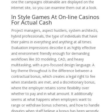
one the campaigns obtainable are displayed on the
internet site, so you can examine them out at a look.
In Style Games At On-line Casinos
For Actual Cash
Project managers, aspect hustlers, system architects,
hybrid professionals, the type of individuals that have
their palms in everything and anything at all times.
Evaluation impressions describe it as highly effective
and environment friendly enough for demanding
workflows like 3D modeling, CAD, and heavy
multitasking, with a pro-focused design language. A
key theme throughout is the difference between a
contractual bonus, which creates a legal right to fee
when standards are met, and a discretionary bonus,
where the employer retains some flexibility over
whether to pay and in what amount. It additionally
seems at what happens when employers want to
range or withdraw bonus schemes, and how to handle
disputes when staff believe a bonus has been wrongly