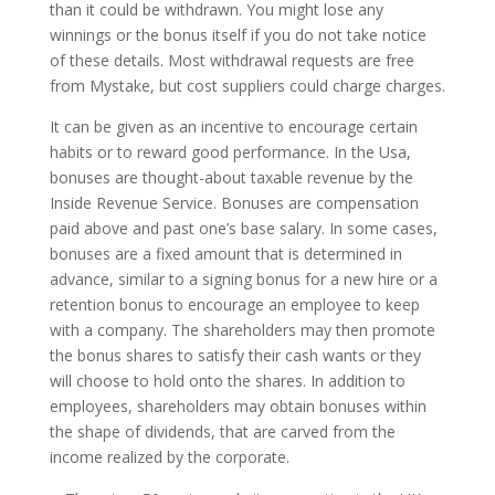
than it could be withdrawn. You might lose any
winnings or the bonus itself if you do not take notice
of these details. Most withdrawal requests are free
from Mystake, but cost suppliers could charge charges.
It can be given as an incentive to encourage certain
habits or to reward good performance. In the Usa,
bonuses are thought-about taxable revenue by the
Inside Revenue Service. Bonuses are compensation
paid above and past one’s base salary. In some cases,
bonuses are a fixed amount that is determined in
advance, similar to a signing bonus for a new hire or a
retention bonus to encourage an employee to keep
with a company. The shareholders may then promote
the bonus shares to satisfy their cash wants or they
will choose to hold onto the shares. In addition to
employees, shareholders may obtain bonuses within
the shape of dividends, that are carved from the
income realized by the corporate.