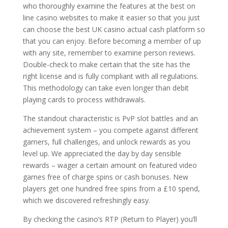
who thoroughly examine the features at the best on
line casino websites to make it easier so that you just
can choose the best UK casino actual cash platform so
that you can enjoy. Before becoming a member of up
with any site, remember to examine person reviews.
Double-check to make certain that the site has the
right license and is fully compliant with all regulations.
This methodology can take even longer than debit
playing cards to process withdrawals.
The standout characteristic is PvP slot battles and an
achievement system – you compete against different
gamers, full challenges, and unlock rewards as you
level up. We appreciated the day by day sensible
rewards – wager a certain amount on featured video
games free of charge spins or cash bonuses. New
players get one hundred free spins from a £10 spend,
which we discovered refreshingly easy.
By checking the casino’s RTP (Return to Player) you’ll