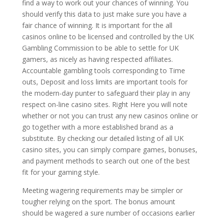
find a way to work out your chances of winning. You
should verify this data to just make sure you have a
fair chance of winning. It is important for the all
casinos online to be licensed and controlled by the UK
Gambling Commission to be able to settle for UK
gamers, as nicely as having respected affiliates.
Accountable gambling tools corresponding to Time
outs, Deposit and loss limits are important tools for
the modern-day punter to safeguard their play in any
respect on-line casino sites. Right Here you will note
whether or not you can trust any new casinos online or
go together with a more established brand as a
substitute. By checking our detailed listing of all UK
casino sites, you can simply compare games, bonuses,
and payment methods to search out one of the best
fit for your gaming style.
Meeting wagering requirements may be simpler or
tougher relying on the sport. The bonus amount
should be wagered a sure number of occasions earlier