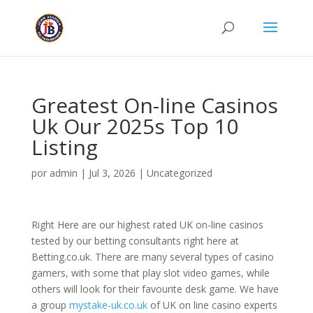
Greatest On-line Casinos
Uk Our 2025s Top 10
Listing
por
admin
|
Jul 3, 2026
|
Uncategorized
Right Here are our highest rated UK on-line casinos
tested by our betting consultants right here at
Betting.co.uk. There are many several types of casino
gamers, with some that play slot video games, while
others will look for their favourite desk game. We have
a group
mystake-uk.co.uk
of UK on line casino experts