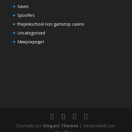
Saves
Spoofers
thepinkschool non gamstop casino
Uncategorized
Микрокредит
Diseñado por
Elegant Themes
| Desarrollado por