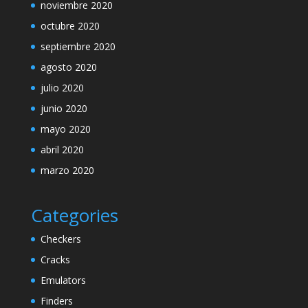
noviembre 2020
octubre 2020
septiembre 2020
agosto 2020
julio 2020
junio 2020
mayo 2020
abril 2020
marzo 2020
Categories
Checkers
Cracks
Emulators
Finders