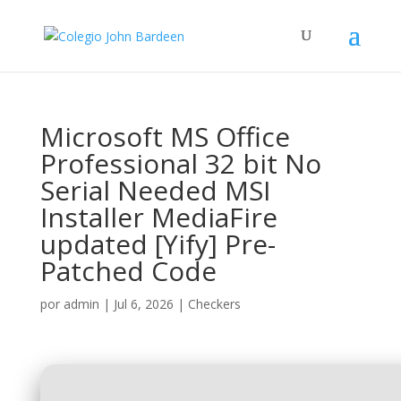
Microsoft MS Office
Professional 32 bit No
Serial Needed MSI
Installer MediaFire
updated [Yify] Pre-
Patched Code
por
admin
|
Jul 6, 2026
|
Checkers