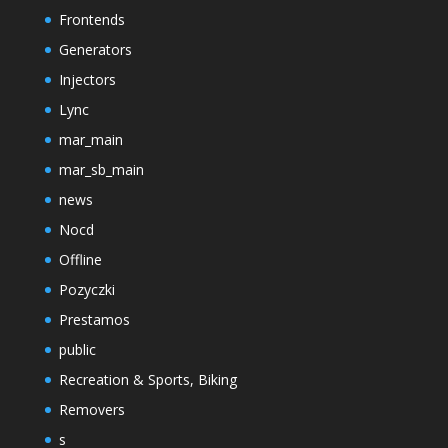
Frontends
Generators
Injectors
Lync
mar_main
mar_sb_main
news
Nocd
Offline
Pozyczki
Prestamos
public
Recreation & Sports, Biking
Removers
s