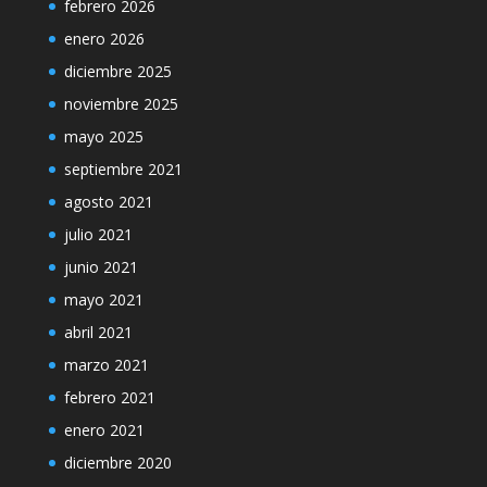
febrero 2026
enero 2026
diciembre 2025
noviembre 2025
mayo 2025
septiembre 2021
agosto 2021
julio 2021
junio 2021
mayo 2021
abril 2021
marzo 2021
febrero 2021
enero 2021
diciembre 2020