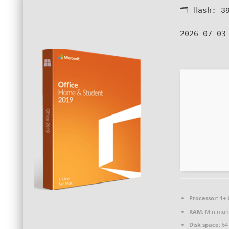
🗂 Hash:
3
2026-07-03
Processor:
1+ 
RAM:
Minimum
Disk space:
64 