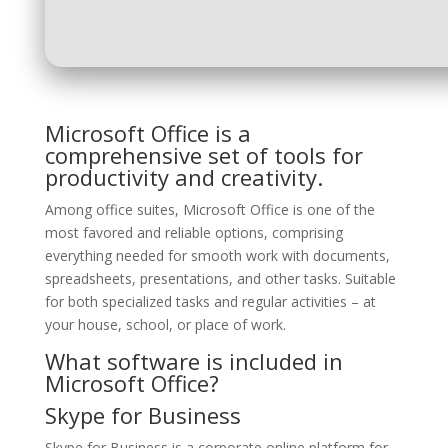
Microsoft Office is a
comprehensive set of tools for
productivity and creativity.
Among office suites, Microsoft Office is one of the
most favored and reliable options, comprising
everything needed for smooth work with documents,
spreadsheets, presentations, and other tasks. Suitable
for both specialized tasks and regular activities – at
your house, school, or place of work.
What software is included in
Microsoft Office?
Skype for Business
Skype for Business is a corporate online platform for