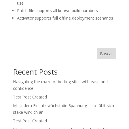
use
Patch file supports all known build numbers
Activator supports full offline deployment scenarios
Buscar
Recent Posts
Navigating the maze of betting sites with ease and
confidence
Test Post Created
Mit jedem Einsatz wächst die Spannung – so fühlt sich
stake wirklich an
Test Post Created