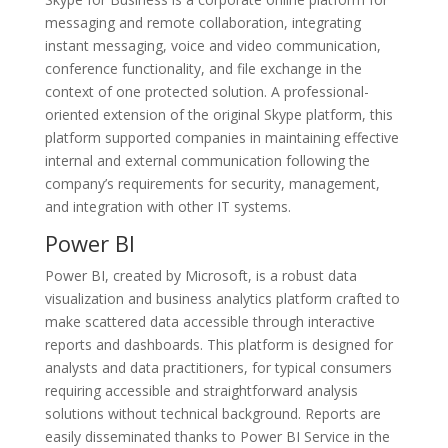
messaging and remote collaboration, integrating
instant messaging, voice and video communication,
conference functionality, and file exchange in the
context of one protected solution. A professional-
oriented extension of the original Skype platform, this
platform supported companies in maintaining effective
internal and external communication following the
company’s requirements for security, management,
and integration with other IT systems.
Power BI
Power BI, created by Microsoft, is a robust data
visualization and business analytics platform crafted to
make scattered data accessible through interactive
reports and dashboards. This platform is designed for
analysts and data practitioners, for typical consumers
requiring accessible and straightforward analysis
solutions without technical background. Reports are
easily disseminated thanks to Power BI Service in the