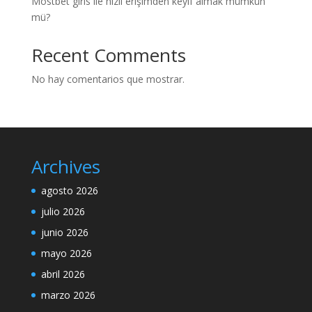
Mostbet giris ile hızlı erişimden keyif almak mümkün
mü?
Recent Comments
No hay comentarios que mostrar.
Archives
agosto 2026
julio 2026
junio 2026
mayo 2026
abril 2026
marzo 2026