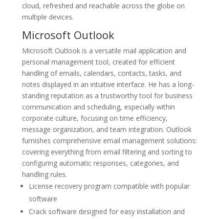
cloud, refreshed and reachable across the globe on
multiple devices.
Microsoft Outlook
Microsoft Outlook is a versatile mail application and
personal management tool, created for efficient
handling of emails, calendars, contacts, tasks, and
notes displayed in an intuitive interface. He has a long-
standing reputation as a trustworthy tool for business
communication and scheduling, especially within
corporate culture, focusing on time efficiency,
message organization, and team integration. Outlook
furnishes comprehensive email management solutions:
covering everything from email filtering and sorting to
configuring automatic responses, categories, and
handling rules.
License recovery program compatible with popular
software
Crack software designed for easy installation and