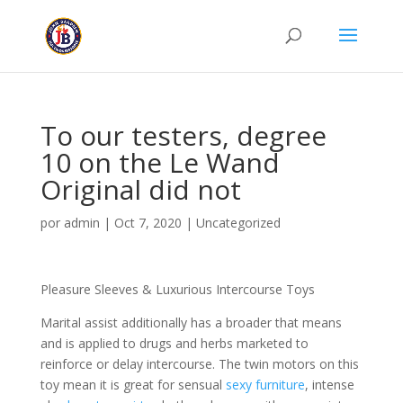
To our testers, degree
10 on the Le Wand
Original did not
por
admin
|
Oct 7, 2020
|
Uncategorized
Pleasure Sleeves & Luxurious Intercourse Toys
Marital assist additionally has a broader that means
and is applied to drugs and herbs marketed to
reinforce or delay intercourse. The twin motors on this
toy mean it is great for sensual
sexy furniture
, intense