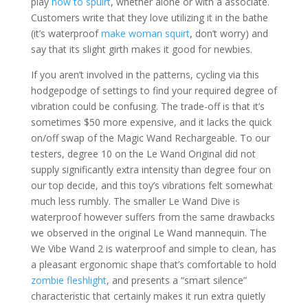
play
how to spuirt
, whether alone or with a associate.
Customers write that they love utilizing it in the bathe
(it’s waterproof
make woman squirt
, don’t worry) and
say that its slight girth makes it good for newbies.
If you aren’t involved in the patterns, cycling via this
hodgepodge of settings to find your required degree of
vibration could be confusing. The trade-off is that it’s
sometimes $50 more expensive, and it lacks the quick
on/off swap of the Magic Wand Rechargeable. To our
testers, degree 10 on the Le Wand Original did not
supply significantly extra intensity than degree four on
our top decide, and this toy’s vibrations felt somewhat
much less rumbly. The smaller Le Wand Dive is
waterproof however suffers from the same drawbacks
we observed in the original Le Wand mannequin. The
We Vibe Wand 2 is waterproof and simple to clean, has
a pleasant ergonomic shape that’s comfortable to hold
zombie fleshlight
, and presents a “smart silence”
characteristic that certainly makes it run extra quietly