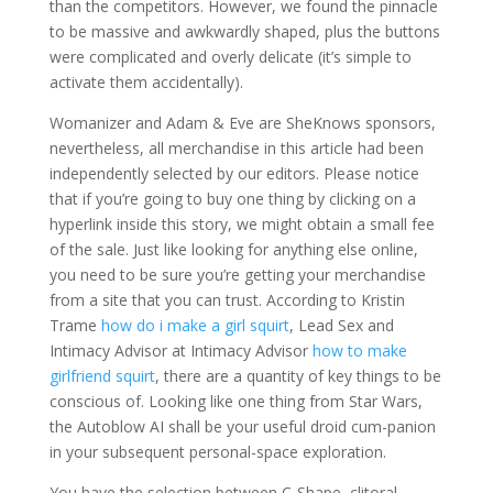
than the competitors. However, we found the pinnacle
to be massive and awkwardly shaped, plus the buttons
were complicated and overly delicate (it’s simple to
activate them accidentally).
Womanizer and Adam & Eve are SheKnows sponsors,
nevertheless, all merchandise in this article had been
independently selected by our editors. Please notice
that if you’re going to buy one thing by clicking on a
hyperlink inside this story, we might obtain a small fee
of the sale. Just like looking for anything else online,
you need to be sure you’re getting your merchandise
from a site that you can trust. According to Kristin
Trame
how do i make a girl squirt
, Lead Sex and
Intimacy Advisor at Intimacy Advisor
how to make
girlfriend squirt
, there are a quantity of key things to be
conscious of. Looking like one thing from Star Wars,
the Autoblow AI shall be your useful droid cum-panion
in your subsequent personal-space exploration.
You have the selection between C-Shape, clitoral