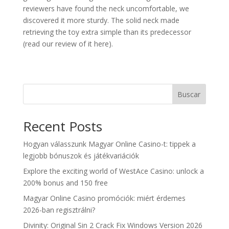
reviewers have found the neck uncomfortable, we
discovered it more sturdy. The solid neck made
retrieving the toy extra simple than its predecessor
(read our review of it here).
Buscar
Recent Posts
Hogyan válasszunk Magyar Online Casino-t: tippek a
legjobb bónuszok és játékvariációk
Explore the exciting world of WestAce Casino: unlock a
200% bonus and 150 free
Magyar Online Casino promóciók: miért érdemes
2026-ban regisztrálni?
Divinity: Original Sin 2 Crack Fix Windows Version 2026