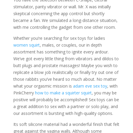
stimulator, panty vibrator or wall. Mr. X was initially
skeptical concerning the app control but shortly
became a fan. We simulated a long-distance situation,
with me controlling the gadget from one other room.
Whether you’re searching for sex toys for ladies
women squirt
, males, or couples, our in depth
assortment has something to ignite every ardour.
We’ve got every little thing from vibrators and dildos to
butt plugs and prostate massages! Maybe you wish to
replicate a blow job realistically or finally try out one of
those rabbits you’ve heard so much about. No matter
what your orgasmic mission is
adam eve sex toy
, with
PinkCherry
how to make a squirter squirt
, you may be
positive will probably be accomplished! Sex toys can be
a great addition to sex with a partner or solo play, and
our assortment is bursting with high-quality options.
Its soft silicone material had a wonderful finish that felt
great against the vagina walls. Although some