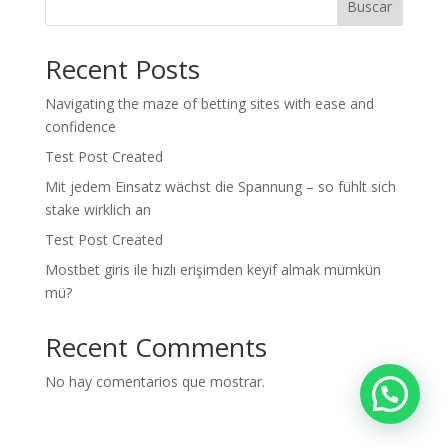
Buscar
Recent Posts
Navigating the maze of betting sites with ease and
confidence
Test Post Created
Mit jedem Einsatz wächst die Spannung – so fühlt sich
stake wirklich an
Test Post Created
Mostbet giris ile hızlı erişimden keyif almak mümkün
mü?
Recent Comments
No hay comentarios que mostrar.