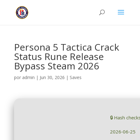
Persona 5 Tactica Crack
Status Rune Release
Bypass Steam 2026
por
admin
|
Jun 30, 2026
|
Saves
🔒 Hash chec
2026-06-25