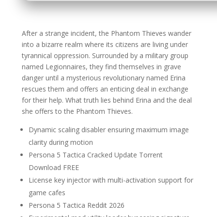
After a strange incident, the Phantom Thieves wander
into a bizarre realm where its citizens are living under
tyrannical oppression. Surrounded by a military group
named Legionnaires, they find themselves in grave
danger until a mysterious revolutionary named Erina
rescues them and offers an enticing deal in exchange
for their help. What truth lies behind Erina and the deal
she offers to the Phantom Thieves.
Dynamic scaling disabler ensuring maximum image
clarity during motion
Persona 5 Tactica Cracked Update Torrent
Download FREE
License key injector with multi-activation support for
game cafes
Persona 5 Tactica Reddit 2026