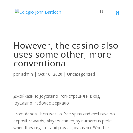
However, the casino also
uses some other, more
conventional
por
admin
|
Oct 16, 2020
|
Uncategorized
Джойказино Joycasino Регистрация и Вход
JoyCasino Рабочее Зеркало
From deposit bonuses to free spins and exclusive no
deposit rewards, players can enjoy numerous perks
when they register and play at Joycasino. Whether