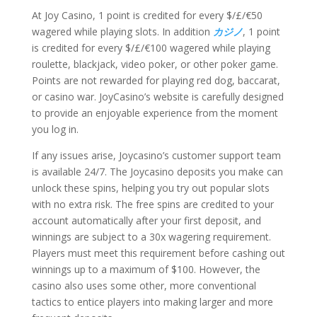
At Joy Casino, 1 point is credited for every $/£/€50
wagered while playing slots. In addition
カジノ
, 1 point
is credited for every $/£/€100 wagered while playing
roulette, blackjack, video poker, or other poker game.
Points are not rewarded for playing red dog, baccarat,
or casino war. JoyCasino’s website is carefully designed
to provide an enjoyable experience from the moment
you log in.
If any issues arise, Joycasino’s customer support team
is available 24/7. The Joycasino deposits you make can
unlock these spins, helping you try out popular slots
with no extra risk. The free spins are credited to your
account automatically after your first deposit, and
winnings are subject to a 30x wagering requirement.
Players must meet this requirement before cashing out
winnings up to a maximum of $100. However, the
casino also uses some other, more conventional
tactics to entice players into making larger and more