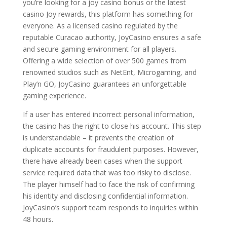
you’re looking for a joy casino bonus or the latest
casino Joy rewards, this platform has something for
everyone. As a licensed casino regulated by the
reputable Curacao authority, JoyCasino ensures a safe
and secure gaming environment for all players.
Offering a wide selection of over 500 games from
renowned studios such as NetEnt, Microgaming, and
Play’n GO, JoyCasino guarantees an unforgettable
gaming experience.
If a user has entered incorrect personal information,
the casino has the right to close his account. This step
is understandable – it prevents the creation of
duplicate accounts for fraudulent purposes. However,
there have already been cases when the support
service required data that was too risky to disclose.
The player himself had to face the risk of confirming
his identity and disclosing confidential information.
JoyCasino’s support team responds to inquiries within
48 hours.