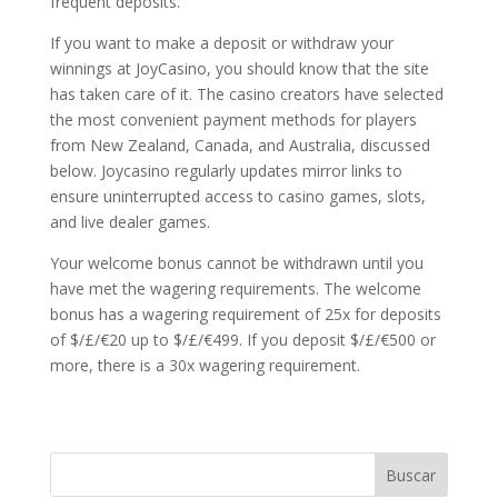
frequent deposits.
If you want to make a deposit or withdraw your
winnings at JoyCasino, you should know that the site
has taken care of it. The casino creators have selected
the most convenient payment methods for players
from New Zealand, Canada, and Australia, discussed
below. Joycasino regularly updates mirror links to
ensure uninterrupted access to casino games, slots,
and live dealer games.
Your welcome bonus cannot be withdrawn until you
have met the wagering requirements. The welcome
bonus has a wagering requirement of 25x for deposits
of $/£/€20 up to $/£/€499. If you deposit $/£/€500 or
more, there is a 30x wagering requirement.
Buscar