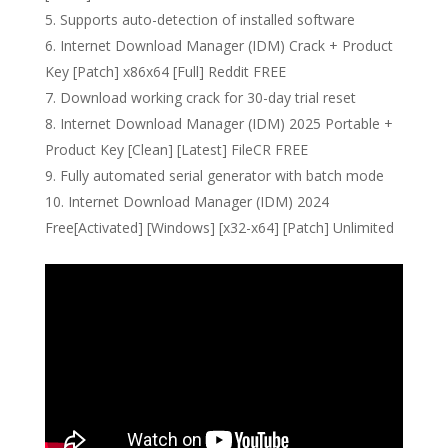
Supports auto-detection of installed software
Internet Download Manager (IDM) Crack + Product
Key [Patch] x86x64 [Full] Reddit FREE
Download working crack for 30-day trial reset
Internet Download Manager (IDM) 2025 Portable +
Product Key [Clean] [Latest] FileCR FREE
Fully automated serial generator with batch mode
Internet Download Manager (IDM) 2024
Free[Activated] [Windows] [x32-x64] [Patch] Unlimited