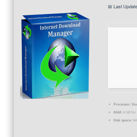
📅 Last Updat
Processor:
Dua
RAM:
4 GB for 
Disk space:
64