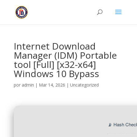
Internet Download
Manager (IDM) Portable
tool [Full] [x32-x64]
Windows 10 Bypass
por
admin
|
Mar 14, 2026
|
Uncategorized
📡 Hash Chec