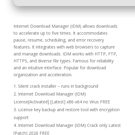
Internet Download Manager (IDM) allows downloads
to accelerate up to five times. It accommodates
pause, resume, scheduling, and error recovery
features. It integrates with web browsers to capture
and manage downloads. IDM works with HTTP, FTP,
HTTPS, and diverse file types. Famous for reliability
and an intuitive interface. Popular for download
organization and acceleration.
Silent crack installer – runs in background
Internet Download Manager (IDM)
License[Activated] [Latest] x86-x64 no Virus FREE
License key backup and restore tool with encryption
support
Internet Download Manager (IDM) Crack only Latest
[Patch] 2026 FREE