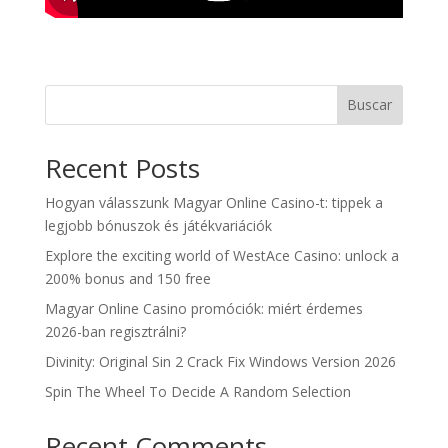
Buscar
Recent Posts
Hogyan válasszunk Magyar Online Casino-t: tippek a
legjobb bónuszok és játékvariációk
Explore the exciting world of WestAce Casino: unlock a
200% bonus and 150 free
Magyar Online Casino promóciók: miért érdemes
2026-ban regisztrálni?
Divinity: Original Sin 2 Crack Fix Windows Version 2026
Spin The Wheel To Decide A Random Selection
Recent Comments