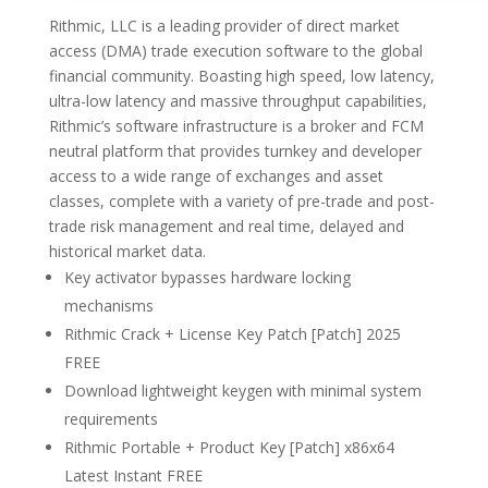
Rithmic, LLC is a leading provider of direct market
access (DMA) trade execution software to the global
financial community. Boasting high speed, low latency,
ultra-low latency and massive throughput capabilities,
Rithmic’s software infrastructure is a broker and FCM
neutral platform that provides turnkey and developer
access to a wide range of exchanges and asset
classes, complete with a variety of pre-trade and post-
trade risk management and real time, delayed and
historical market data.
Key activator bypasses hardware locking
mechanisms
Rithmic Crack + License Key Patch [Patch] 2025
FREE
Download lightweight keygen with minimal system
requirements
Rithmic Portable + Product Key [Patch] x86x64
Latest Instant FREE