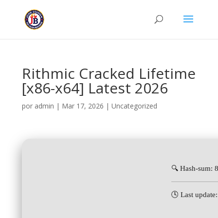
Rithmic Cracked Lifetime
[x86-x64] Latest 2026
por
admin
|
Mar 17, 2026
|
Uncategorized
🔍 Hash-sum:
🕓 Last update