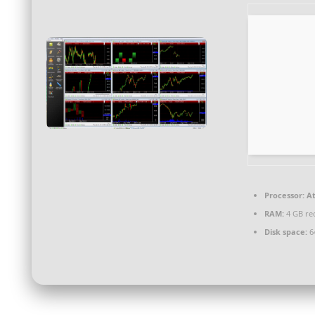
Processor:
At
RAM:
4 GB r
Disk space:
6