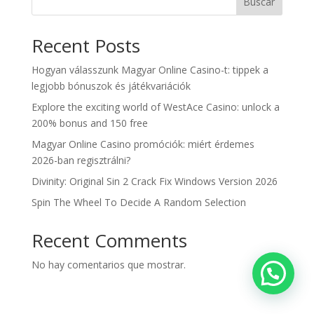
Buscar
Recent Posts
Hogyan válasszunk Magyar Online Casino-t: tippek a
legjobb bónuszok és játékvariációk
Explore the exciting world of WestAce Casino: unlock a
200% bonus and 150 free
Magyar Online Casino promóciók: miért érdemes
2026-ban regisztrálni?
Divinity: Original Sin 2 Crack Fix Windows Version 2026
Spin The Wheel To Decide A Random Selection
Recent Comments
No hay comentarios que mostrar.