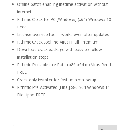
Offline patch enabling lifetime activation without
internet
Rithmic Crack for PC [Windows] (x64) Windows 10
Reddit
License override tool – works even after updates
Rithmic Crack tool [no Virus] [Full] Premium
Download crack package with easy-to-follow
installation steps
Rithmic Portable exe Patch x86-x64 no Virus Reddit
FREE
Crack-only installer for fast, minimal setup
Rithmic Pre-Activated [Final] x86-x64 Windows 11
FileHippo FREE