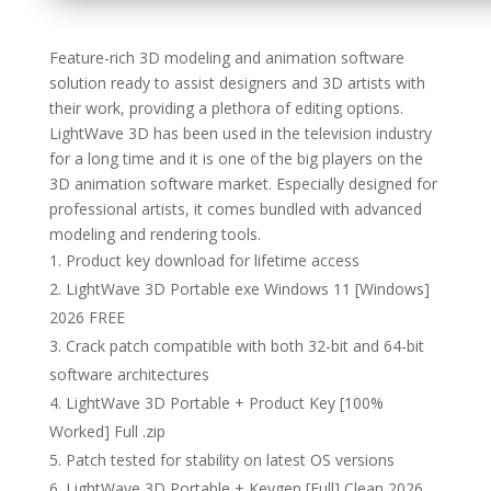
Feature-rich 3D modeling and animation software
solution ready to assist designers and 3D artists with
their work, providing a plethora of editing options.
LightWave 3D has been used in the television industry
for a long time and it is one of the big players on the
3D animation software market. Especially designed for
professional artists, it comes bundled with advanced
modeling and rendering tools.
Product key download for lifetime access
LightWave 3D Portable exe Windows 11 [Windows]
2026 FREE
Crack patch compatible with both 32-bit and 64-bit
software architectures
LightWave 3D Portable + Product Key [100%
Worked] Full .zip
Patch tested for stability on latest OS versions
LightWave 3D Portable + Keygen [Full] Clean 2026