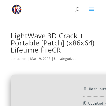
LightWave 3D Crack +
Portable [Patch] (x86x64)
Lifetime FileCR
por
admin
|
Mar 19, 2026
|
Uncategorized
🧾 Hash-su
🗓 Updated