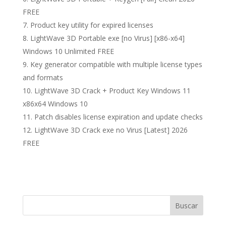
FREE
Product key utility for expired licenses
LightWave 3D Portable exe [no Virus] [x86-x64]
Windows 10 Unlimited FREE
Key generator compatible with multiple license types
and formats
LightWave 3D Crack + Product Key Windows 11
x86x64 Windows 10
Patch disables license expiration and update checks
LightWave 3D Crack exe no Virus [Latest] 2026
FREE
Buscar