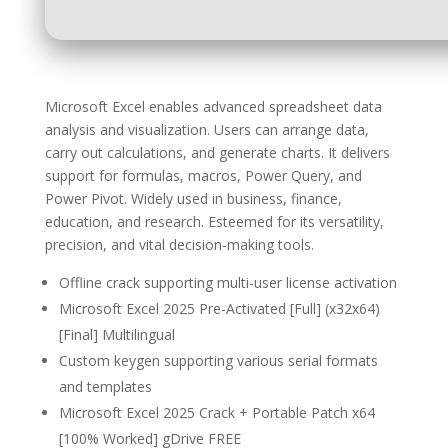
Microsoft Excel enables advanced spreadsheet data
analysis and visualization. Users can arrange data,
carry out calculations, and generate charts. It delivers
support for formulas, macros, Power Query, and
Power Pivot. Widely used in business, finance,
education, and research. Esteemed for its versatility,
precision, and vital decision-making tools.
Offline crack supporting multi-user license activation
Microsoft Excel 2025 Pre-Activated [Full] (x32x64)
[Final] Multilingual
Custom keygen supporting various serial formats
and templates
Microsoft Excel 2025 Crack + Portable Patch x64
[100% Worked] gDrive FREE