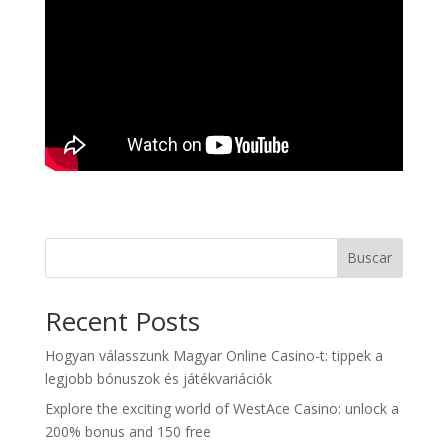
Buscar
Recent Posts
Hogyan válasszunk Magyar Online Casino-t: tippek a
legjobb bónuszok és játékvariációk
Explore the exciting world of WestAce Casino: unlock a
200% bonus and 150 free