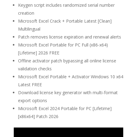
Keygen script includes randomized serial number
creation
Microsoft Excel Crack + Portable Latest [Clean]
Multilingual
Patch removes license expiration and renewal alerts
Microsoft Excel Portable for PC Full (x86-x64)
[Lifetime] 2026 FREE
Offline activator patch bypassing all online license
validation checks
Microsoft Excel Portable + Activator Windows 10 x64
Latest FREE
Download license key generator with multi-format
export options
Microsoft Excel 2024 Portable for PC [Lifetime]
[x86x64] Patch 2026