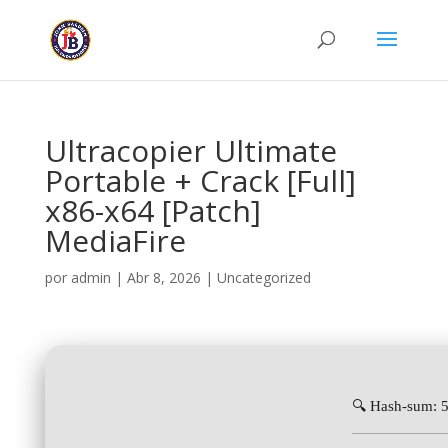
Ultracopier Ultimate
Portable + Crack [Full]
x86-x64 [Patch]
MediaFire
por
admin
|
Abr 8, 2026
|
Uncategorized
🔍 Hash-sum: