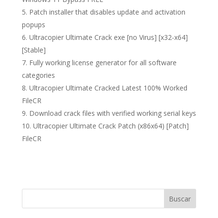
Patch installer that disables update and activation
popups
Ultracopier Ultimate Crack exe [no Virus] [x32-x64]
[Stable]
Fully working license generator for all software
categories
Ultracopier Ultimate Cracked Latest 100% Worked
FileCR
Download crack files with verified working serial keys
Ultracopier Ultimate Crack Patch (x86x64) [Patch]
FileCR
Buscar