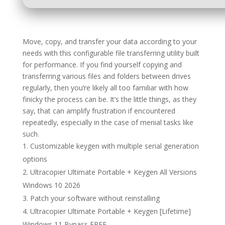
Move, copy, and transfer your data according to your
needs with this configurable file transferring utility built
for performance. If you find yourself copying and
transferring various files and folders between drives
regularly, then you’re likely all too familiar with how
finicky the process can be. It’s the little things, as they
say, that can amplify frustration if encountered
repeatedly, especially in the case of menial tasks like
such.
Customizable keygen with multiple serial generation
options
Ultracopier Ultimate Portable + Keygen All Versions
Windows 10 2026
Patch your software without reinstalling
Ultracopier Ultimate Portable + Keygen [Lifetime]
Windows 11 Bypass FREE