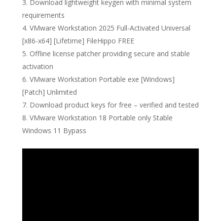
Download lightweight keygen with minimal system
requirements
VMware Workstation 2025 Full-Activated Universal
[x86-x64] [Lifetime] FileHippo FREE
Offline license patcher providing secure and stable
activation
VMware Workstation Portable exe [Windows]
[Patch] Unlimited
Download product keys for free – verified and tested
VMware Workstation 18 Portable only Stable
Windows 11 Bypass