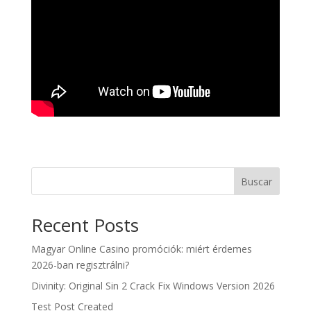
Buscar
Recent Posts
Magyar Online Casino promóciók: miért érdemes
2026-ban regisztrálni?
Divinity: Original Sin 2 Crack Fix Windows Version 2026
Test Post Created