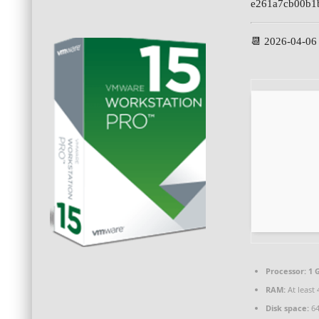
e261a7cb00b1
📆 2026-04-06
Processor:
1 
RAM:
At least 
Disk space:
64