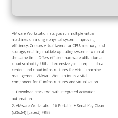
VMware Workstation lets you run multiple virtual
machines on a single physical system, improving
efficiency. Creates virtual layers for CPU, memory, and
storage, enabling multiple operating systems to run at
the same time. Offers efficient hardware utilization and
cloud scalability. Utilized extensively in enterprise data
centers and cloud infrastructures for virtual machine
management. VMware Workstation is a vital
component for IT infrastructures and virtualization.
Download crack tool with integrated activation
automation
VMware Workstation 16 Portable + Serial Key Clean
(x86x64) [Latest] FREE