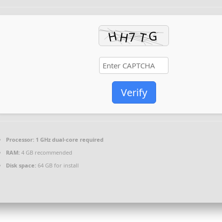
Verify
Processor:
1 GHz dual-core required
RAM:
4 GB recommended
Disk space:
64 GB for install