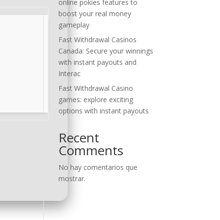
online pokies features to
boost your real money
gameplay
Fast Withdrawal Casinos
Canada: Secure your winnings
with instant payouts and
Interac
Fast Withdrawal Casino
games: explore exciting
options with instant payouts
Recent
Comments
No hay comentarios que
mostrar.