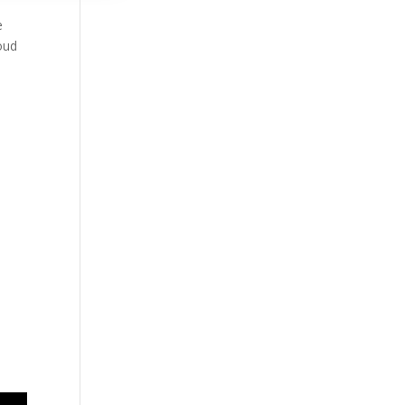
e
loud