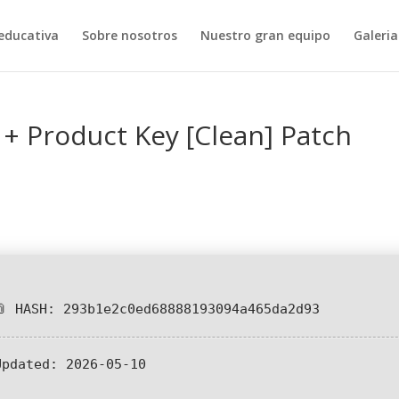
educativa
Sobre nosotros
Nuestro gran equipo
Galeria
+ Product Key [Clean] Patch
📎 HASH: 293b1e2c0ed68888193094a465da2d93
Updated:
2026-05-10