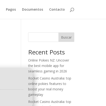
Pagos
Documentos
Contacto
Buscar
Recent Posts
Online Pokies NZ: Uncover
the best mobile app for
seamless gaming in 2026
Rocket Casino Australia: top
online pokies features to
boost your real money
gameplay
Rocket Casino Australia: top