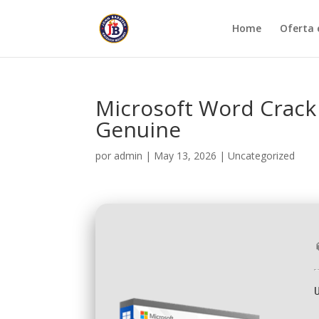
Home
Oferta 
Microsoft Word Crack 
Genuine
por
admin
|
May 13, 2026
|
Uncategorized