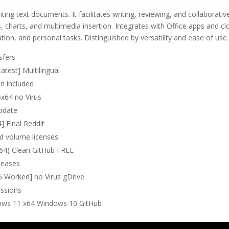
ing text documents. It facilitates writing, reviewing, and collaborativ
s, charts, and multimedia insertion. Integrates with Office apps and c
ion, and personal tasks. Distinguished by versatility and ease of use.
sfers
atest] Multilingual
n included
6x64 no Virus
update
 Final Reddit
nd volume licenses
x64) Clean GitHub FREE
leases
% Worked] no Virus gDrive
issions
dows 11 x64 Windows 10 GitHub