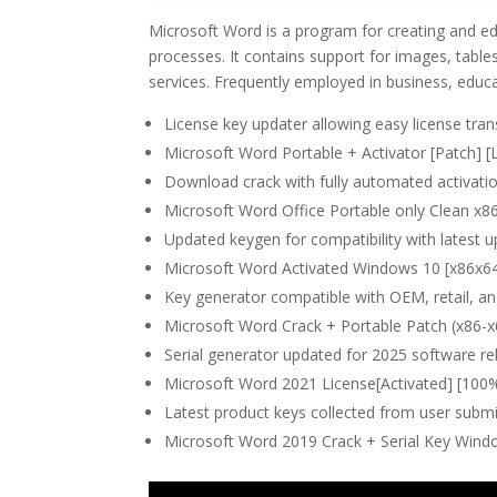
Microsoft Word is a program for creating and edit
processes. It contains support for images, table
services. Frequently employed in business, educat
License key updater allowing easy license tran
Microsoft Word Portable + Activator [Patch] [L
Download crack with fully automated activatio
Microsoft Word Office Portable only Clean x8
Updated keygen for compatibility with latest 
Microsoft Word Activated Windows 10 [x86x64]
Key generator compatible with OEM, retail, a
Microsoft Word Crack + Portable Patch (x86-
Serial generator updated for 2025 software re
Microsoft Word 2021 License[Activated] [100
Latest product keys collected from user subm
Microsoft Word 2019 Crack + Serial Key Win