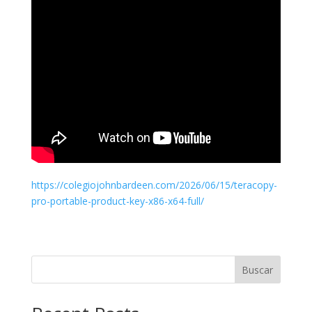
https://colegiojohnbardeen.com/2026/06/15/teracopy-
pro-portable-product-key-x86-x64-full/
Buscar