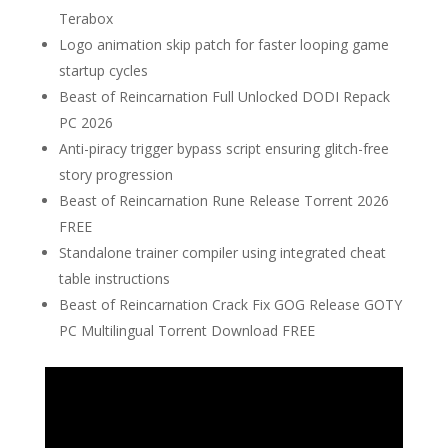
Terabox
Logo animation skip patch for faster looping game
startup cycles
Beast of Reincarnation Full Unlocked DODI Repack
PC 2026
Anti-piracy trigger bypass script ensuring glitch-free
story progression
Beast of Reincarnation Rune Release Torrent 2026
FREE
Standalone trainer compiler using integrated cheat
table instructions
Beast of Reincarnation Crack Fix GOG Release GOTY
PC Multilingual Torrent Download FREE