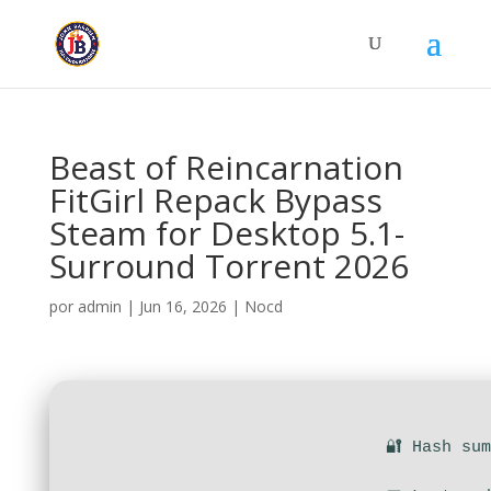
Beast of Reincarnation
FitGirl Repack Bypass
Steam for Desktop 5.1-
Surround Torrent 2026
por
admin
|
Jun 16, 2026
|
Nocd
🔐 Hash su