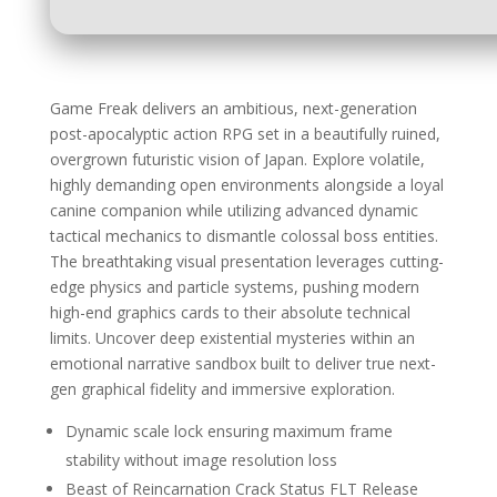
Game Freak delivers an ambitious, next-generation
post-apocalyptic action RPG set in a beautifully ruined,
overgrown futuristic vision of Japan. Explore volatile,
highly demanding open environments alongside a loyal
canine companion while utilizing advanced dynamic
tactical mechanics to dismantle colossal boss entities.
The breathtaking visual presentation leverages cutting-
edge physics and particle systems, pushing modern
high-end graphics cards to their absolute technical
limits. Uncover deep existential mysteries within an
emotional narrative sandbox built to deliver true next-
gen graphical fidelity and immersive exploration.
Dynamic scale lock ensuring maximum frame
stability without image resolution loss
Beast of Reincarnation Crack Status FLT Release