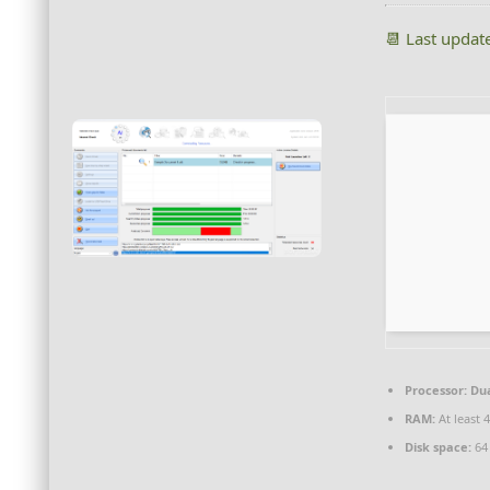
📆 Last updat
Processor:
Dua
RAM:
At least 
Disk space:
64 