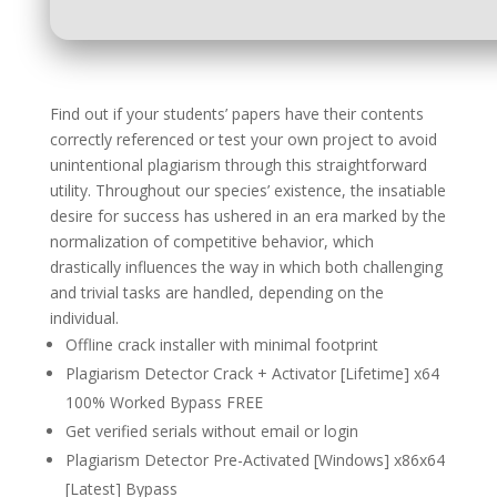
Find out if your students’ papers have their contents
correctly referenced or test your own project to avoid
unintentional plagiarism through this straightforward
utility. Throughout our species’ existence, the insatiable
desire for success has ushered in an era marked by the
normalization of competitive behavior, which
drastically influences the way in which both challenging
and trivial tasks are handled, depending on the
individual.
Offline crack installer with minimal footprint
Plagiarism Detector Crack + Activator [Lifetime] x64
100% Worked Bypass FREE
Get verified serials without email or login
Plagiarism Detector Pre-Activated [Windows] x86x64
[Latest] Bypass