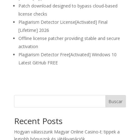
Patch download designed to bypass cloud-based
license checks
Plagiarism Detector License[Activated] Final
[Lifetime] 2026
Offline license patcher providing stable and secure
activation
Plagiarism Detector Free[Activated] Windows 10
Latest GitHub FREE
Buscar
Recent Posts
Hogyan válasszunk Magyar Online Casino-t: tippek a
legjobb bónuszok és játékvariációk