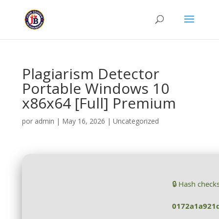
Plagiarism Detector
Portable Windows 10
x86x64 [Full] Premium
por
admin
|
May 16, 2026
|
Uncategorized
🔒 Hash check
0172a1a921