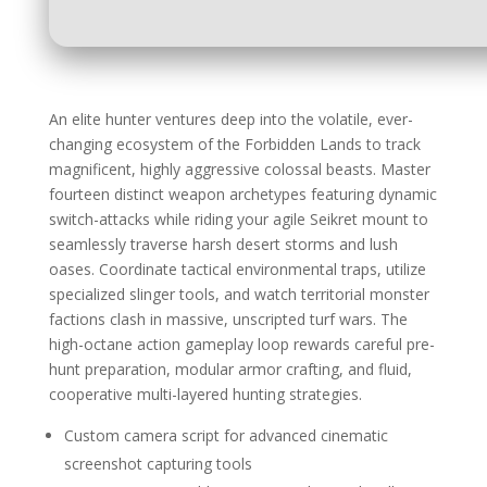
An elite hunter ventures deep into the volatile, ever-
changing ecosystem of the Forbidden Lands to track
magnificent, highly aggressive colossal beasts. Master
fourteen distinct weapon archetypes featuring dynamic
switch-attacks while riding your agile Seikret mount to
seamlessly traverse harsh desert storms and lush
oases. Coordinate tactical environmental traps, utilize
specialized slinger tools, and watch territorial monster
factions clash in massive, unscripted turf wars. The
high-octane action gameplay loop rewards careful pre-
hunt preparation, modular armor crafting, and fluid,
cooperative multi-layered hunting strategies.
Custom camera script for advanced cinematic
screenshot capturing tools