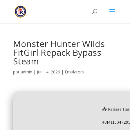
Monster Hunter Wilds
FitGirl Repack Bypass
Steam
por
admin
|
Jun 14, 2026
|
Emulators
📤 Release Has
48f41f534729