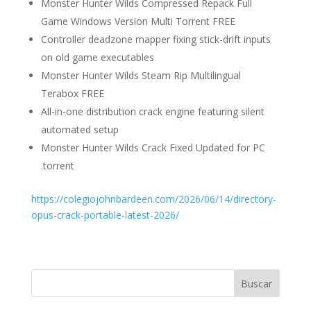
Monster Hunter Wilds Compressed Repack Full
Game Windows Version Multi Torrent FREE
Controller deadzone mapper fixing stick-drift inputs
on old game executables
Monster Hunter Wilds Steam Rip Multilingual
Terabox FREE
All-in-one distribution crack engine featuring silent
automated setup
Monster Hunter Wilds Crack Fixed Updated for PC
.torrent
https://colegiojohnbardeen.com/2026/06/14/directory-
opus-crack-portable-latest-2026/
Buscar