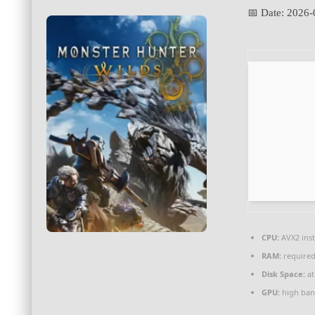
📅 Date:
2026-
CPU:
AVX2 inst
RAM:
required
Disk Space:
at
GPU:
high ban