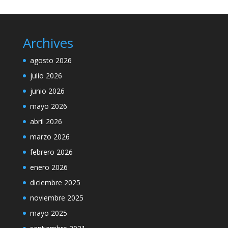
Archives
agosto 2026
julio 2026
junio 2026
mayo 2026
abril 2026
marzo 2026
febrero 2026
enero 2026
diciembre 2025
noviembre 2025
mayo 2025