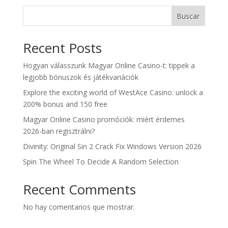
Buscar
Recent Posts
Hogyan válasszunk Magyar Online Casino-t: tippek a
legjobb bónuszok és játékvariációk
Explore the exciting world of WestAce Casino: unlock a
200% bonus and 150 free
Magyar Online Casino promóciók: miért érdemes
2026-ban regisztrálni?
Divinity: Original Sin 2 Crack Fix Windows Version 2026
Spin The Wheel To Decide A Random Selection
Recent Comments
No hay comentarios que mostrar.