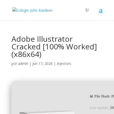
Adobe Illustrator
Cracked [100% Worked]
(x86x64)
por
admin
|
Jun 17, 2026
|
Injectors
📊 File Hash:
Last update:
20