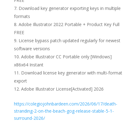
FREE
Download key generator exporting keys in multiple
formats
Adobe Illustrator 2022 Portable + Product Key Full
FREE
License bypass patch updated regularly for newest
software versions
Adobe Illustrator CC Portable only [Windows]
x86x64 Instant
Download license key generator with multi-format
export
Adobe Illustrator License[Activated] 2026
https://colegiojohnbardeen.com/2026/06/17/death-
stranding-2-on-the-beach-gog-release-stable-5-1-
surround-2026/