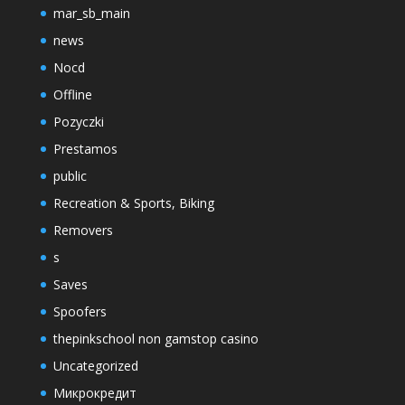
mar_sb_main
news
Nocd
Offline
Pozyczki
Prestamos
public
Recreation & Sports, Biking
Removers
s
Saves
Spoofers
thepinkschool non gamstop casino
Uncategorized
Микрокредит