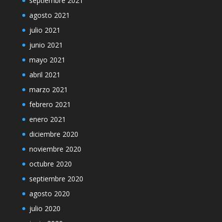
septiembre 2021
agosto 2021
julio 2021
junio 2021
mayo 2021
abril 2021
marzo 2021
febrero 2021
enero 2021
diciembre 2020
noviembre 2020
octubre 2020
septiembre 2020
agosto 2020
julio 2020