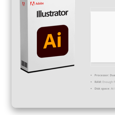
Processor:
Dua
RAM:
Enough f
Disk space:
At 