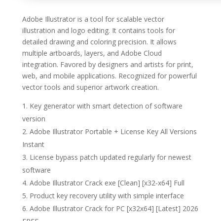
Adobe Illustrator is a tool for scalable vector
illustration and logo editing. It contains tools for
detailed drawing and coloring precision. It allows
multiple artboards, layers, and Adobe Cloud
integration. Favored by designers and artists for print,
web, and mobile applications. Recognized for powerful
vector tools and superior artwork creation.
Key generator with smart detection of software
version
Adobe Illustrator Portable + License Key All Versions
Instant
License bypass patch updated regularly for newest
software
Adobe Illustrator Crack exe [Clean] [x32-x64] Full
Product key recovery utility with simple interface
Adobe Illustrator Crack for PC [x32x64] [Latest] 2026