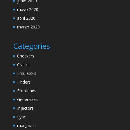
junio 2020
mayo 2020
abril 2020
marzo 2020
Categories
Checkers
Cracks
Emulators
Finders
Frontends
Generators
Injectors
Lync
mar_main