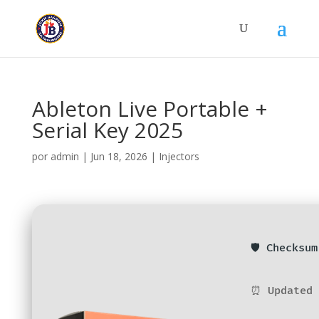
Ableton Live Portable +
Serial Key 2025
por
admin
|
Jun 18, 2026
|
Injectors
🛡️ Checksu
⏰ Updated 