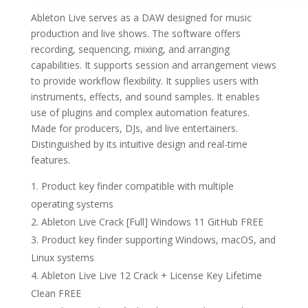
Ableton Live serves as a DAW designed for music
production and live shows. The software offers
recording, sequencing, mixing, and arranging
capabilities. It supports session and arrangement views
to provide workflow flexibility. It supplies users with
instruments, effects, and sound samples. It enables
use of plugins and complex automation features.
Made for producers, DJs, and live entertainers.
Distinguished by its intuitive design and real-time
features.
Product key finder compatible with multiple
operating systems
Ableton Live Crack [Full] Windows 11 GitHub FREE
Product key finder supporting Windows, macOS, and
Linux systems
Ableton Live Live 12 Crack + License Key Lifetime
Clean FREE