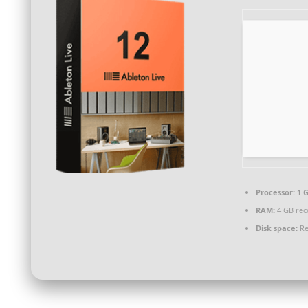
Processor:
1 G
RAM:
4 GB re
Disk space:
Re