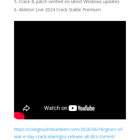
Crack & patch verified on latest Windows updates
Ableton Live 2024 Crack Stable Premium
https://colegiojohnbardeen.com/2026/06/18/gears-of-
war-e-day-crack-elamigos-release-all-dlcs-torrent/