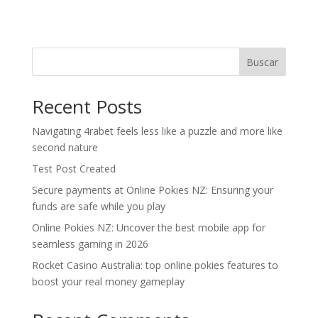
Buscar
Recent Posts
Navigating 4rabet feels less like a puzzle and more like
second nature
Test Post Created
Secure payments at Online Pokies NZ: Ensuring your
funds are safe while you play
Online Pokies NZ: Uncover the best mobile app for
seamless gaming in 2026
Rocket Casino Australia: top online pokies features to
boost your real money gameplay